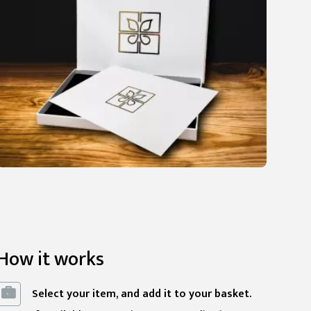
How it works
Select your item, and add it to your basket.