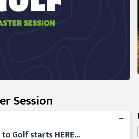
er Session
o Golf starts HERE...