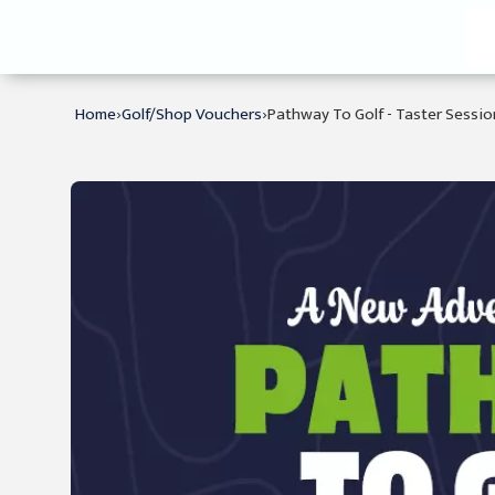
›
›
Home
Golf/Shop Vouchers
Pathway To Golf - Taster Sessio