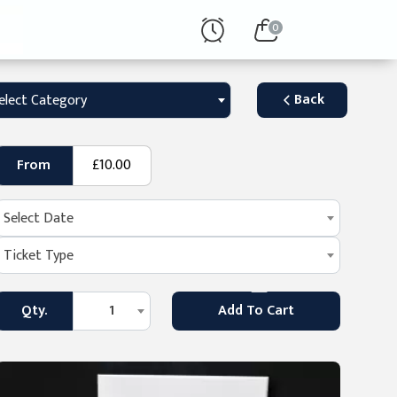
0
Back
elect Category
From
£10.00
Select Date
Ticket Type
Qty.
1
Add To Cart