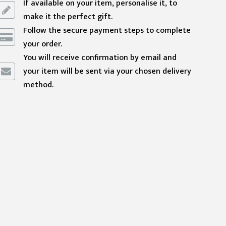
If available on your item, personalise it, to
make it the perfect gift.
Follow the secure payment steps to complete
your order.
You will receive confirmation by email and
your item will be sent via your chosen delivery
method.