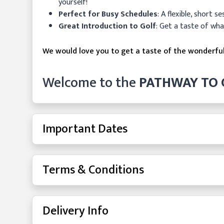
yourself!
Perfect for Busy Schedules
: A flexible, short s
Great Introduction to Golf
: Get a taste of wha
We would love you to get a taste of the wonderfu
Welcome to the
PATHWAY TO 
Important Dates
Terms & Conditions
Delivery Info