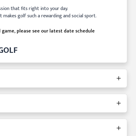
ession that fits right into your day.
t makes golf such a rewarding and social sport.
l game, please see our latest date schedule
GOLF