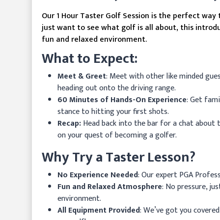
Our 1 Hour Taster Golf Session is the perfect way
just want to see what golf is all about, this introd
fun and relaxed environment.
What to Expect:
Meet & Greet
: Meet with other like minded gue
heading out onto the driving range.
60 Minutes of Hands-On Experience
: Get fam
stance to hitting your first shots.
Recap:
Head back into the bar for a chat about 
on your quest of becoming a golfer.
Why Try a Taster Lesson?
No Experience Needed
: Our expert PGA Professi
Fun and Relaxed Atmosphere
: No pressure, ju
environment.
All Equipment Provided
: We’ve got you covered w