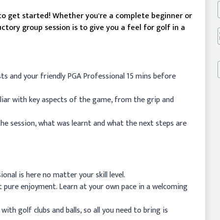
 to get started! Whether you're a complete beginner or
uctory group session is to give you a feel for golf in a
sts and your friendly PGA Professional 15 mins before
iliar with key aspects of the game, from the grip and
the session, what was learnt and what the next steps are
onal is here no matter your skill level.
st pure enjoyment. Learn at your own pace in a welcoming
ith golf clubs and balls, so all you need to bring is