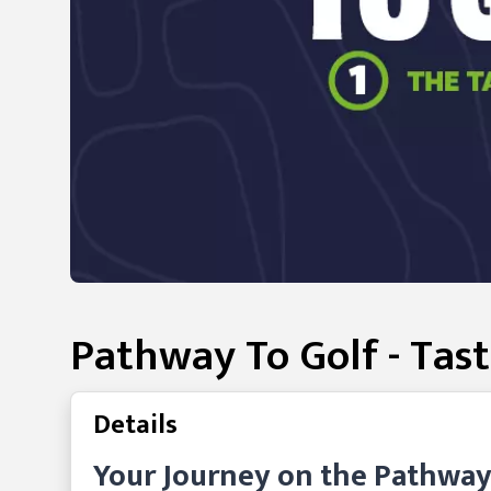
Pathway To Golf - Tast
Details
Your Journey on the Pathway t