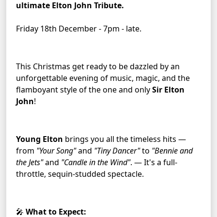
ultimate Elton John Tribute.
Friday 18th December - 7pm - late.
This Christmas get ready to be dazzled by an 
unforgettable evening of music, magic, and the 
flamboyant style of the one and only 
Sir Elton 
John
!
Young Elton
 brings you all the timeless hits — 
from 
"Your Song"
 and 
"Tiny Dancer"
 to 
"Bennie and 
the Jets"
 and 
"Candle in the Wind"
. — It's a full-
throttle, sequin-studded spectacle.
🎤 
What to Expect: