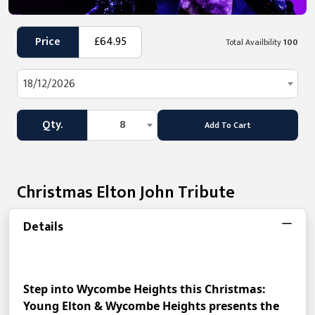
Price
£64.95
Total Availbility
100
18/12/2026
Qty.
8
Add To Cart
Christmas Elton John Tribute
Details
Step into Wycombe Heights this Christmas: 
Young Elton & Wycombe Heights presents the 