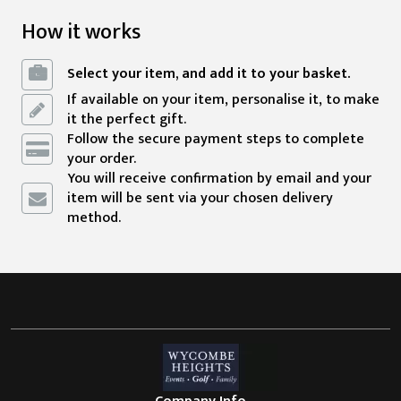
How it works
Select your item, and add it to your basket.
If available on your item, personalise it, to make
it the perfect gift.
Follow the secure payment steps to complete
your order.
You will receive confirmation by email and your
item will be sent via your chosen delivery
method.