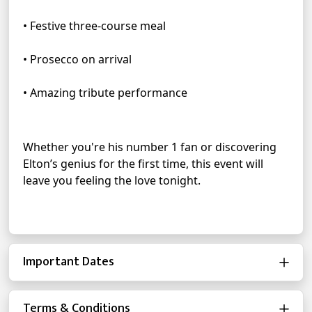
• Festive three-course meal
• Prosecco on arrival
• Amazing tribute performance
Whether you're his number 1 fan or discovering 
Elton’s genius for the first time, this event will 
leave you feeling the love tonight.
Important Dates
Terms & Conditions