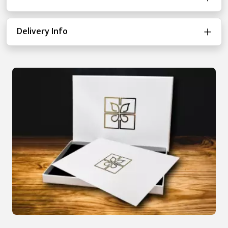
Delivery Info