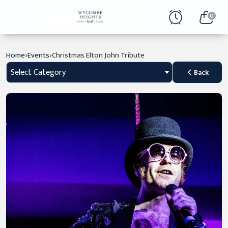
0
›
›
Home
Events
Christmas Elton John Tribute
Select Category
Back