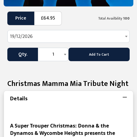
Price
£64.95
Total Availbility
100
19/12/2026
Qty.
1
Add To Cart
Christmas Mamma Mia Tribute Night
Details
A Super Trouper Christmas: Donna & the 
Dynamos & Wycombe Heights presents the 