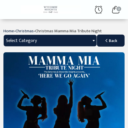
0
›
›
Home
Christmas
Christmas Mamma Mia Tribute Night
Select Category
Back