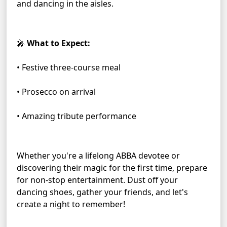
and dancing in the aisles.
🎤 
What to Expect:
• Festive three-course meal
• Prosecco on arrival
• Amazing tribute performance
Whether you're a lifelong ABBA devotee or 
discovering their magic for the first time, prepare 
for non-stop entertainment. Dust off your 
dancing shoes, gather your friends, and let's 
create a night to remember!