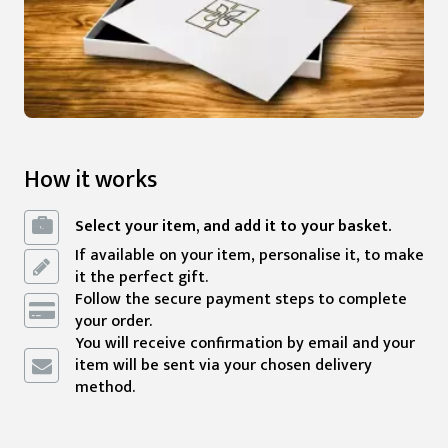
How it works
Select your item, and add it to your basket.
If available on your item, personalise it, to make
it the perfect gift.
Follow the secure payment steps to complete
your order.
You will receive confirmation by email and your
item will be sent via your chosen delivery
method.