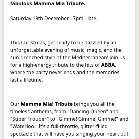
fabulous Mamma Mia Tribute.
Saturday 19th December - 7pm - late.
This Christmas, get ready to be dazzled by an 
unforgettable evening of music, magic, and the 
sun-drenched style of the Mediterranean! Join us 
for a high-energy tribute to the hits of 
ABBA
, 
where the party never ends and the memories 
last a lifetime.
Our 
Mamma Mia! Tribute
 brings you all the 
timeless anthems, from "Dancing Queen" and 
"Super Trouper" to "Gimme! Gimme! Gimme!" and 
"Waterloo." It’s a full-throttle, glitter-filled 
spectacle that will have you singing your heart out 