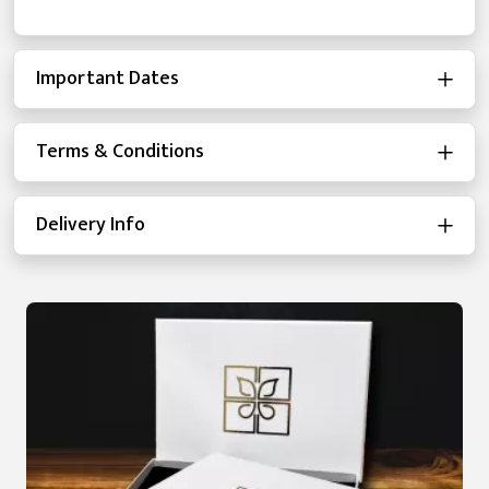
Important Dates
Terms & Conditions
Delivery Info