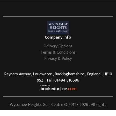
Company Info
Delivery Options
Terms & Conditions
Privacy & Policy
Rayners Avenue, Loudwater , Buckinghamshire , England , HP10
9SZ , Tel : 01494 816686
Wycombe Heights Golf Centre
© 2011 - 2026 . All rights
reserved.