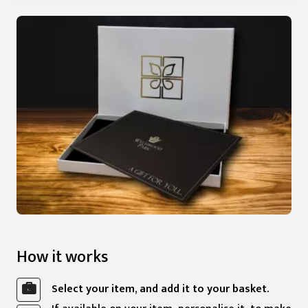
How it works
Select your item, and add it to your basket.