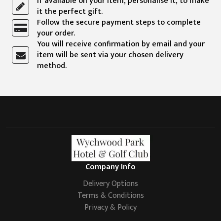
If available on your item, personalise it, to make
it the perfect gift.
Follow the secure payment steps to complete
your order.
You will receive confirmation by email and your
item will be sent via your chosen delivery
method.
Company Info
Delivery Options
Terms & Conditions
Privacy & Policy