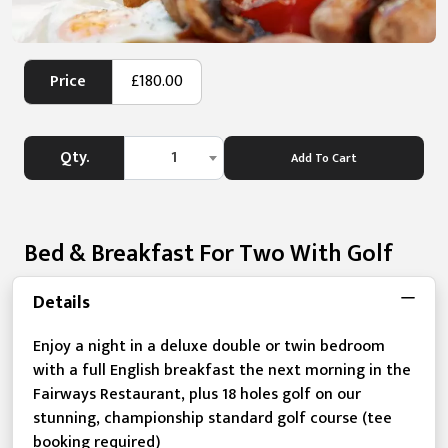
Price
£180.00
Qty.
1
Add To Cart
Bed & Breakfast For Two With Golf
Details
Enjoy a night in a deluxe double or twin bedroom
with a full English breakfast the next morning in the
Fairways Restaurant, plus 18 holes golf on our
stunning, championship standard golf course (tee
booking required)