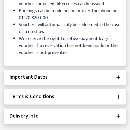
voucher for unsed differences can be issued.
Bookings can be made online or over the phone on
01270 820 000
Vouchers will automatically be redeemed in the case
of a no show
We reserve the right to refuse payment by gift
voucher if a reservation has not been made or the
voucher is not presented
Important Dates
Terms & Conditions
Delivery Info