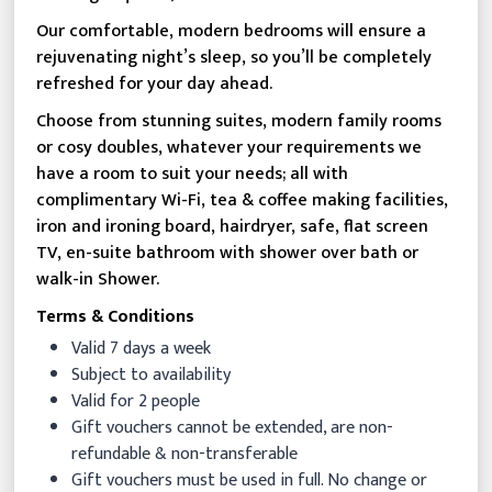
Our comfortable, modern bedrooms will ensure a
rejuvenating night’s sleep, so you’ll be completely
refreshed for your day ahead.
Choose from stunning suites, modern family rooms
or cosy doubles, whatever your requirements we
have a room to suit your needs; all with
complimentary Wi-Fi, tea & coffee making facilities,
iron and ironing board, hairdryer, safe, flat screen
TV, en-suite bathroom with shower over bath or
walk-in Shower.
Terms & Conditions
Valid 7 days a week
Subject to availability
Valid for 2 people
Gift vouchers cannot be extended, are non-
refundable & non-transferable
Gift vouchers must be used in full. No change or