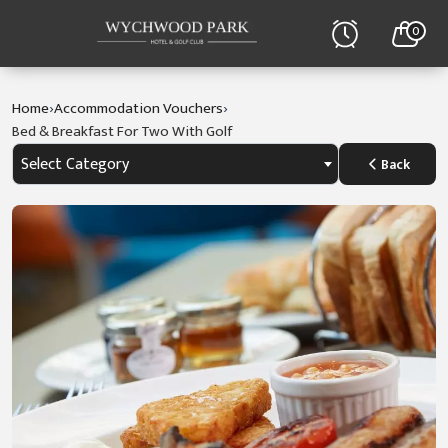
0
›
›
Home
Accommodation Vouchers
Bed & Breakfast For Two With Golf
Select Category
Back