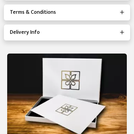
Terms & Conditions
Delivery Info