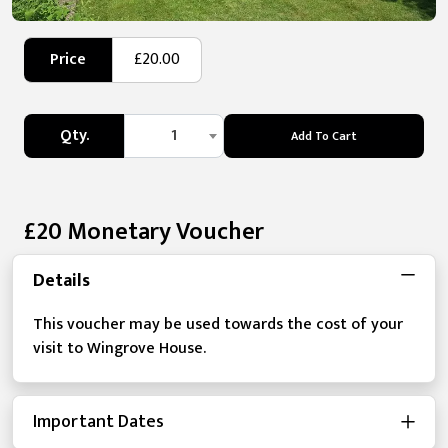
Price
£20.00
Qty.
1
Add To Cart
£20 Monetary Voucher
Details
This voucher may be used towards the cost of your
visit to Wingrove House.
Important Dates