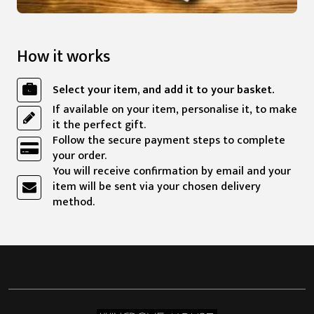
How it works
Select your item, and add it to your basket.
If available on your item, personalise it, to make
it the perfect gift.
Follow the secure payment steps to complete
your order.
You will receive confirmation by email and your
item will be sent via your chosen delivery
method.