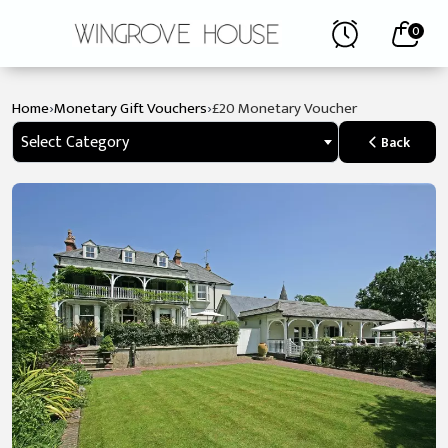
0
›
›
Home
Monetary Gift Vouchers
£20 Monetary Voucher
Select Category
Back