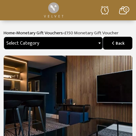
0
›
›
Home
Monetary Gift Vouchers
£150 Monetary Gift Voucher
Select Category
Back