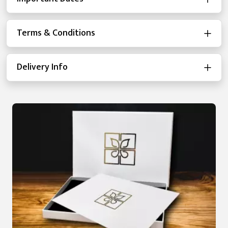
Terms & Conditions
Delivery Info