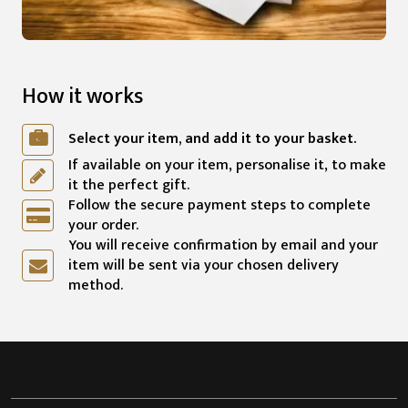
How it works
Select your item, and add it to your basket.
If available on your item, personalise it, to make
it the perfect gift.
Follow the secure payment steps to complete
your order.
You will receive confirmation by email and your
item will be sent via your chosen delivery
method.