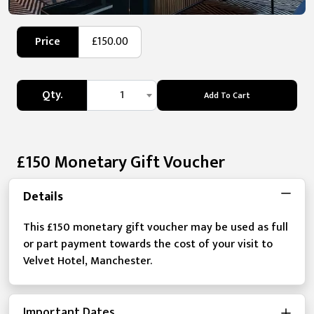
Price
£150.00
Qty.
1
Add To Cart
£150 Monetary Gift Voucher
Details
This £150 monetary gift voucher may be used as full
or part payment towards the cost of your visit to
Velvet Hotel, Manchester.
Important Dates