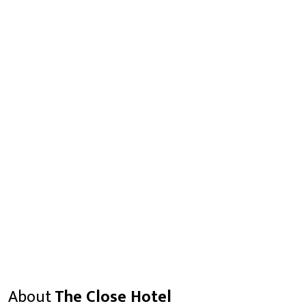
About
The Close Hotel