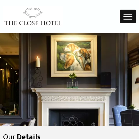
Our
Details