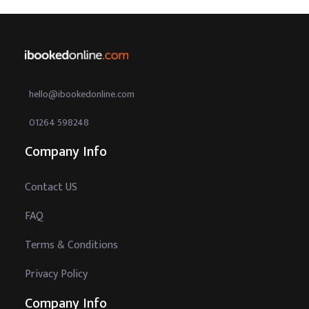
hello@ibookedonline.com
01264 598248
Company Info
Contact US
FAQ
Terms & Conditions
Privacy Policy
Company Info