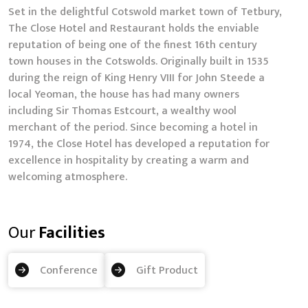
Set in the delightful Cotswold market town of Tetbury,
The Close Hotel and Restaurant holds the enviable
reputation of being one of the finest 16th century
town houses in the Cotswolds. Originally built in 1535
during the reign of King Henry VIII for John Steede a
local Yeoman, the house has had many owners
including Sir Thomas Estcourt, a wealthy wool
merchant of the period. Since becoming a hotel in
1974, the Close Hotel has developed a reputation for
excellence in hospitality by creating a warm and
welcoming atmosphere.
Our
Facilities
Conference
Gift Product