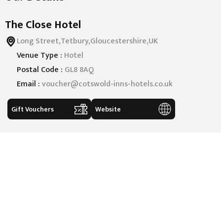
The Close Hotel
Long Street,Tetbury,Gloucestershire,UK
Venue Type :
Hotel
Postal Code :
GL8 8AQ
Email :
voucher@cotswold-inns-hotels.co.uk
Gift Vouchers
Website