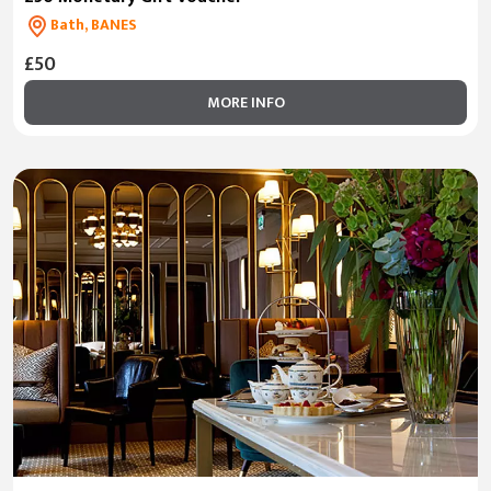
Bath, BANES
£50
MORE INFO