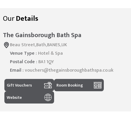
Our
Details
The Gainsborough Bath Spa
Beau Street,Bath,BANES,UK
Venue Type :
Hotel & Spa
Postal Code :
BA1 1QY
Email :
vouchers@thegainsboroughbathspa.co.uk
Gift Vouchers
Room Booking
Website