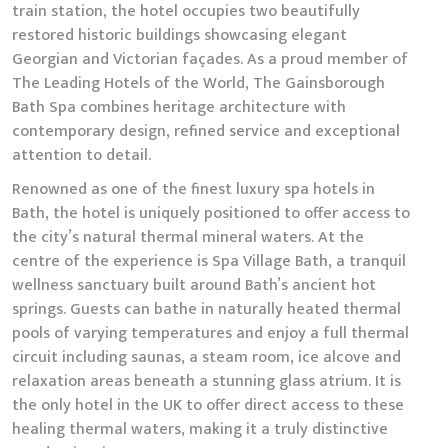
train station, the hotel occupies two beautifully
restored historic buildings showcasing elegant
Georgian and Victorian façades. As a proud member of
The Leading Hotels of the World, The Gainsborough
Bath Spa combines heritage architecture with
contemporary design, refined service and exceptional
attention to detail.
Renowned as one of the finest luxury spa hotels in
Bath, the hotel is uniquely positioned to offer access to
the city’s natural thermal mineral waters. At the
centre of the experience is Spa Village Bath, a tranquil
wellness sanctuary built around Bath’s ancient hot
springs. Guests can bathe in naturally heated thermal
pools of varying temperatures and enjoy a full thermal
circuit including saunas, a steam room, ice alcove and
relaxation areas beneath a stunning glass atrium. It is
the only hotel in the UK to offer direct access to these
healing thermal waters, making it a truly distinctive