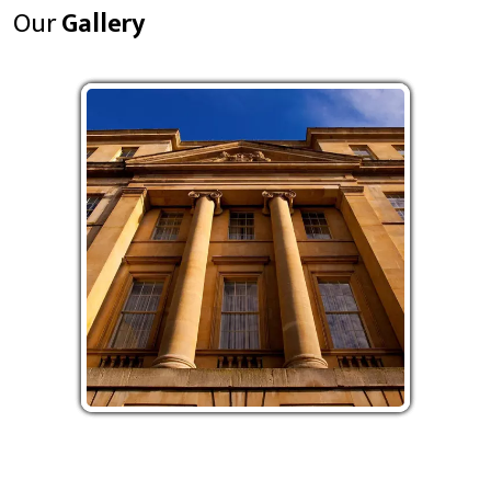
Our
Gallery