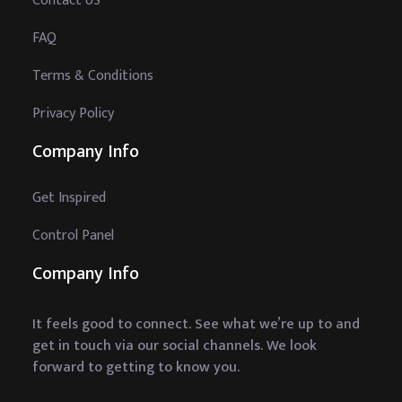
Contact US
FAQ
Terms & Conditions
Privacy Policy
Company Info
Get Inspired
Control Panel
Company Info
It feels good to connect. See what we’re up to and
get in touch via our social channels. We look
forward to getting to know you.