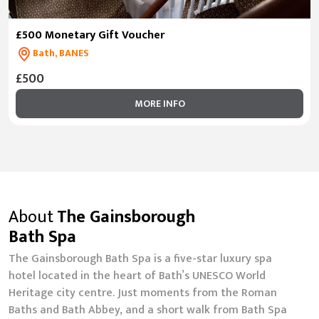
£500 Monetary Gift Voucher
Bath, BANES
£500
MORE INFO
About
The Gainsborough
Bath Spa
The Gainsborough Bath Spa is a five-star luxury spa
hotel located in the heart of Bath’s UNESCO World
Heritage city centre. Just moments from the Roman
Baths and Bath Abbey, and a short walk from Bath Spa