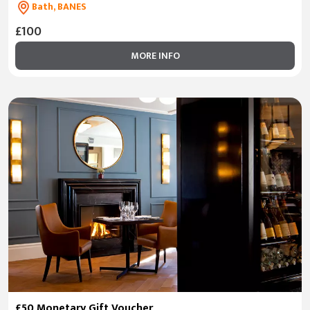
Bath, BANES
£100
MORE INFO
£50 Monetary Gift Voucher