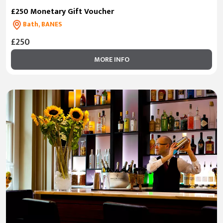
£250 Monetary Gift Voucher
Bath, BANES
£250
MORE INFO