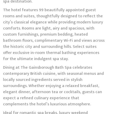
spa destination.
The hotel features 99 beautifully appointed guest
rooms and suites, thoughtfully designed to reflect the
city’s classical elegance while providing modern luxury
comforts. Rooms are light, airy and spacious, with
custom furnishings, premium bedding, heated
bathroom floors, complimentary Wi-Fi and views across
the historic city and surrounding hills. Select suites
offer exclusive in-room thermal bathing experiences
for the ultimate indulgent spa stay.
Dining at The Gainsborough Bath Spa celebrates
contemporary British cuisine, with seasonal menus and
locally sourced ingredients served in stylish
surroundings. Whether enjoying a relaxed breakfast,
elegant dinner, afternoon tea or cocktails, guests can
expect a refined culinary experience that
complements the hotel’s luxurious atmosphere.
Ideal for romantic spa breaks, luxury weekend