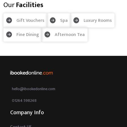
Our
Facilities
Gift Vouchers
Spa
Luxury Rooms
Fine Dining
Afternoon Tea
hello@ibookedonline.com
01264 598248
Company Info