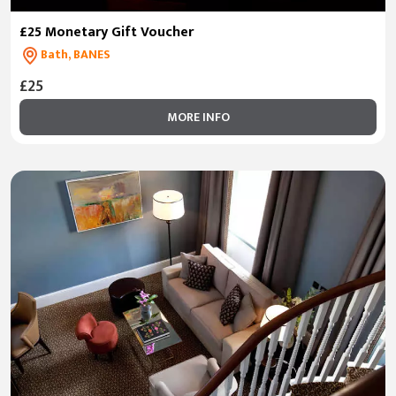
£25 Monetary Gift Voucher
Bath, BANES
£25
MORE INFO