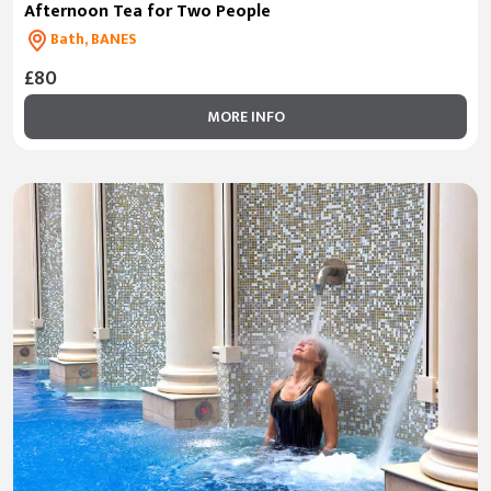
Afternoon Tea for Two People
Bath, BANES
£80
MORE INFO