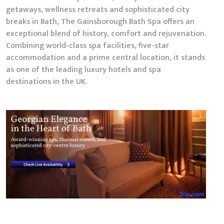
getaways, wellness retreats and sophisticated city
breaks in Bath, The Gainsborough Bath Spa offers an
exceptional blend of history, comfort and rejuvenation.
Combining world-class spa facilities, five-star
accommodation and a prime central location, it stands
as one of the leading luxury hotels and spa
destinations in the UK.