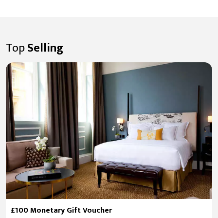
Top
Selling
£100 Monetary Gift Voucher