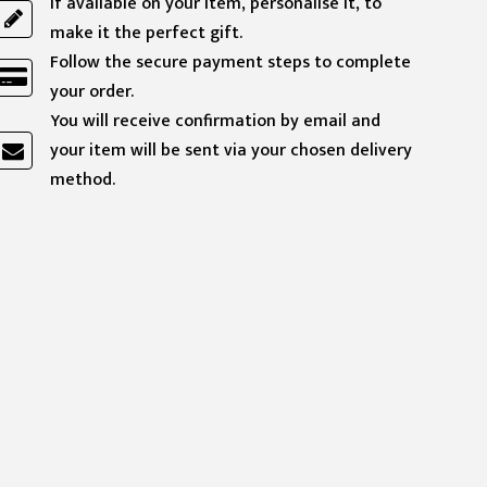
If available on your item, personalise it, to
make it the perfect gift.
Follow the secure payment steps to complete
your order.
You will receive confirmation by email and
your item will be sent via your chosen delivery
method.