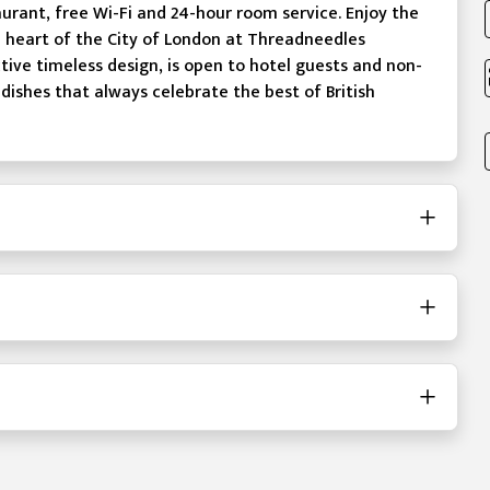
aurant, free Wi-Fi and 24-hour room service. Enjoy the
he heart of the City of London at Threadneedles
tive timeless design, is open to hotel guests and non-
 dishes that always celebrate the best of British