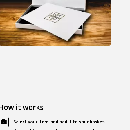
How it works
Select your item, and add it to your basket.