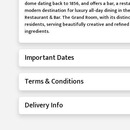
dome dating back to 1856, and offers a bar, a rest
modern destination for luxury all-day dining in t
Restaurant & Bar. The Grand Room, with its distinc
residents, serving beautifully creative and refined
ingredients.
Important Dates
Terms & Conditions
Delivery Info