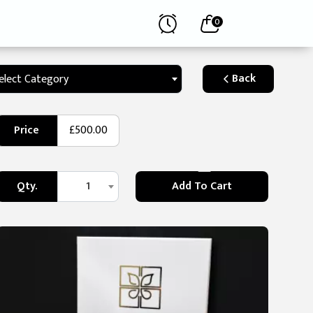
0
Back
elect Category
Price
£500.00
Qty.
1
Add To Cart