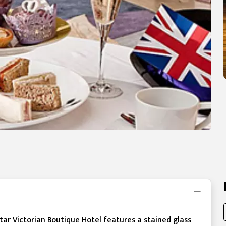
-star Victorian Boutique Hotel features a stained glass