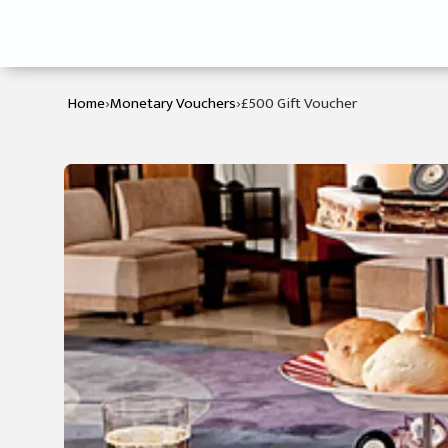
›
›
Home
Monetary Vouchers
£500 Gift Voucher