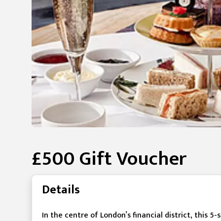
£500 Gift Voucher
Details
In the centre of London’s financial district, this 5