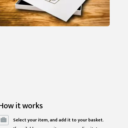
How it works
Select your item, and add it to your basket.