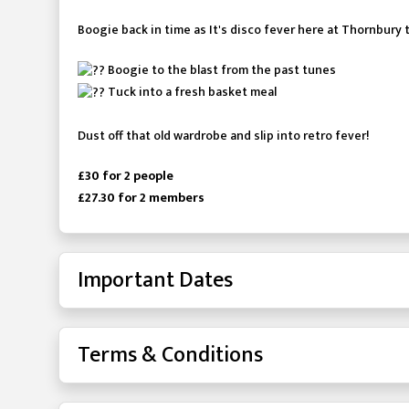
Boogie back in time as It's disco fever here at Thornbury 
Boogie to the blast from the past tunes
Tuck into a fresh basket meal
Dust off that old wardrobe and slip into retro fever!
£30 for 2 people
£27.30 for 2 members
Important Dates
Terms & Conditions