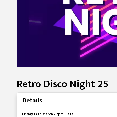
Retro Disco Night 25
Details
Friday 14th March • 7pm - late