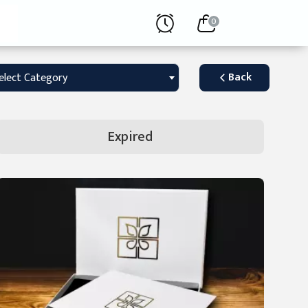
0
Back
elect Category
Expired