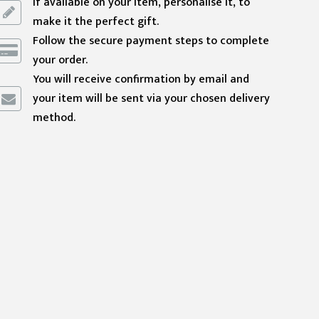
If available on your item, personalise it, to
make it the perfect gift.
Follow the secure payment steps to complete
your order.
You will receive confirmation by email and
your item will be sent via your chosen delivery
method.