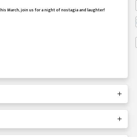
this March, join us for a night of nostagia and laughter!