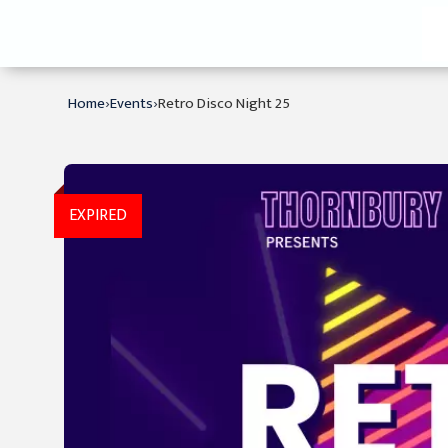
›
›
Home
Events
Retro Disco Night 25
EXPIRED