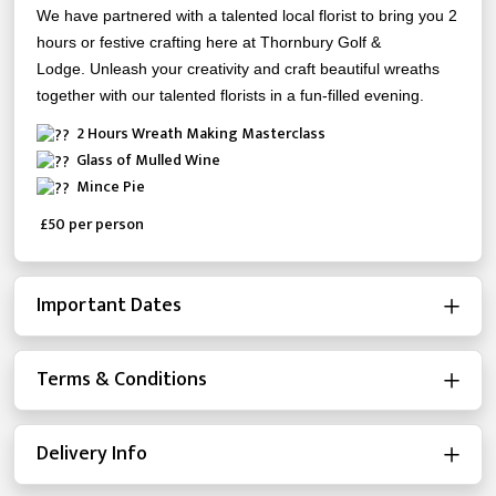
We have partnered with a talented local florist to bring you 2
hours or festive crafting here at Thornbury Golf &
Lodge.
Unleash your creativity and craft beautiful wreaths
together with our talented florists in a fun-filled evening.
2 Hours Wreath Making Masterclass
Glass of Mulled Wine
Mince Pie
£50 per person
Important Dates
Terms & Conditions
Delivery Info