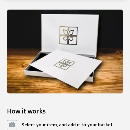
How it works
Select your item, and add it to your basket.