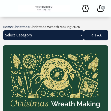
0
›
›
Home
Christmas
Christmas Wreath Making 2026
Select Category
Back