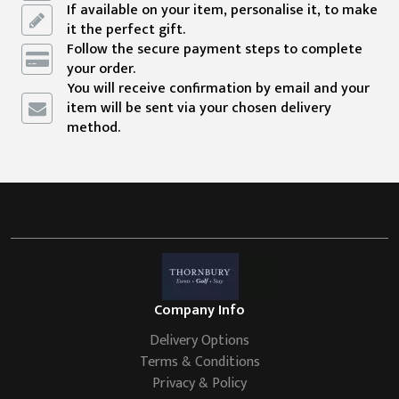
If available on your item, personalise it, to make
it the perfect gift.
Follow the secure payment steps to complete
your order.
You will receive confirmation by email and your
item will be sent via your chosen delivery
method.
Company Info
Delivery Options
Terms & Conditions
Privacy & Policy