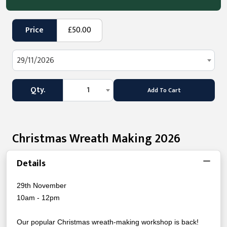
Price
£50.00
29/11/2026
Qty.
1
Add To Cart
Christmas Wreath Making 2026
Details
29th November
10am - 12pm
Our popular Christmas wreath-making workshop is back!