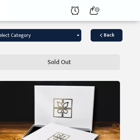
0
Back
elect Category
Sold Out