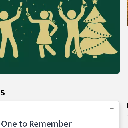
s
y One to Remember