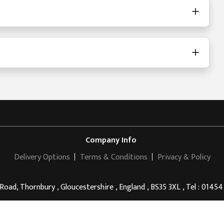
Company Info
Delivery Options
Terms & Conditions
Privacy & Policy
 Road, Thornbury , Gloucestershire , England , BS35 3XL , Tel : 0145
Thornbury Golf Centre
© 2011 - 2026 . All rights reserved.