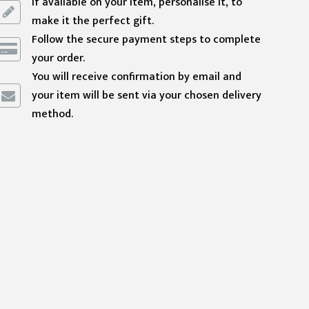
If available on your item, personalise it, to
make it the perfect gift.
Follow the secure payment steps to complete
your order.
You will receive confirmation by email and
your item will be sent via your chosen delivery
method.