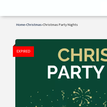
›
›
Home
Christmas
Christmas Party Nights
EXPIRED