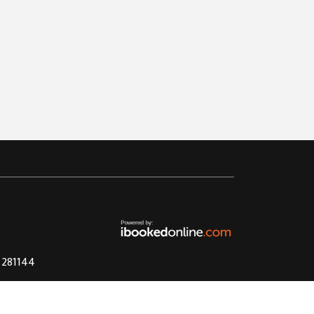
4 281144