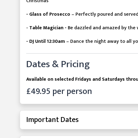
Christmas
- Glass of Prosecco
– Perfectly poured and serve
-
Table Magician -
Be
dazzled
and amazed by the w
- DJ Until 12:30am
– Dance the night away to all yo
Dates & Pricing
Available on selected Fridays and Saturdays th
£49.95 per person
Important Dates