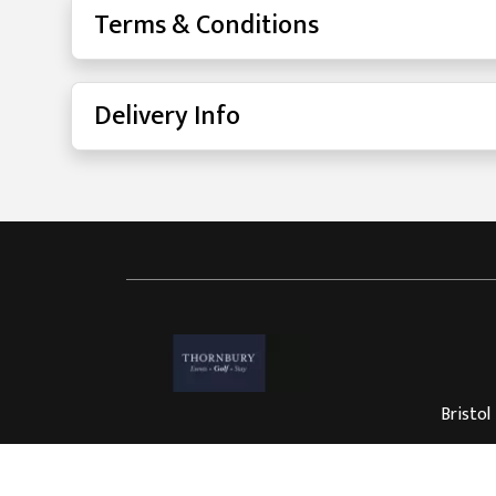
Terms & Conditions
Delivery Info
Bristol