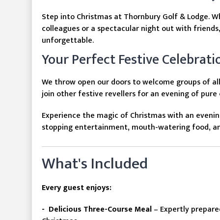
Step into Christmas at Thornbury Golf & Lodge. W
colleagues or a spectacular night out with friends
unforgettable.
Your Perfect Festive Celebrati
We throw open our doors to welcome groups of all 
join other festive revellers for an evening of pure
Experience the magic of Christmas with an evenin
stopping entertainment, mouth-watering food, and
What's Included
Every guest enjoys:
- Delicious Three-Course Meal
– Expertly prepare