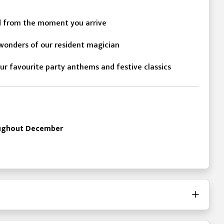
d from the moment you arrive
onders of our resident magician
ur favourite party anthems and festive classics
roughout December