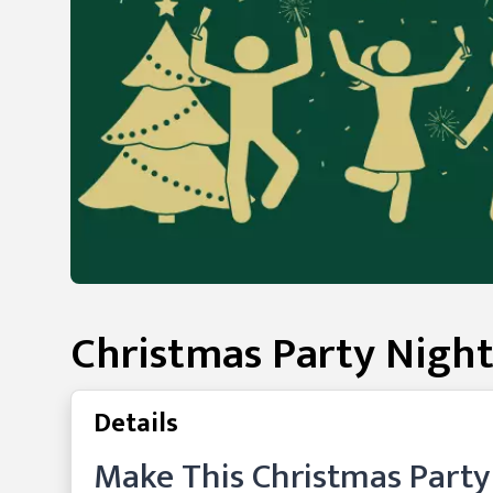
Christmas Party Night
Details
Make This Christmas Part