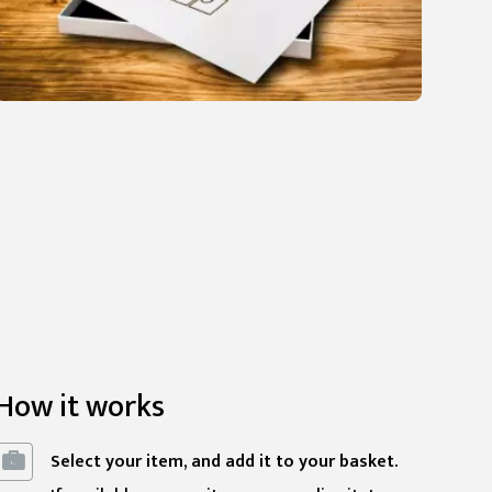
How it works
Select your item, and add it to your basket.