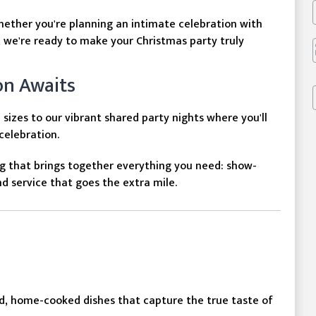
hether you're planning an intimate celebration with
, we're ready to make your Christmas party truly
on Awaits
sizes to our vibrant shared party nights where you'll
 celebration.
g that brings together everything you need: show-
 service that goes the extra mile.
d, home-cooked dishes that capture the true taste of