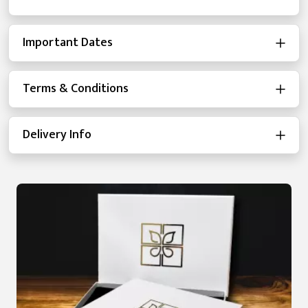
Important Dates
Terms & Conditions
Delivery Info