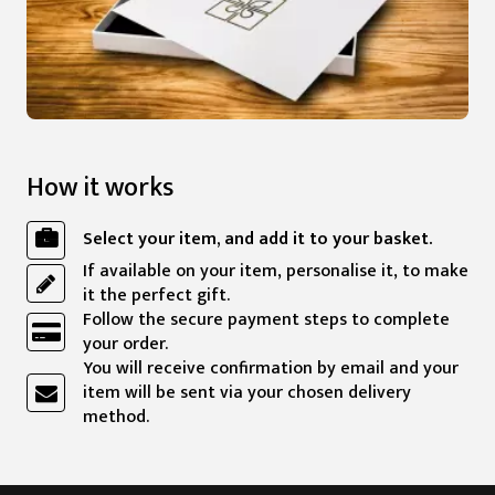
How it works
Select your item, and add it to your basket.
If available on your item, personalise it, to make
it the perfect gift.
Follow the secure payment steps to complete
your order.
You will receive confirmation by email and your
item will be sent via your chosen delivery
method.