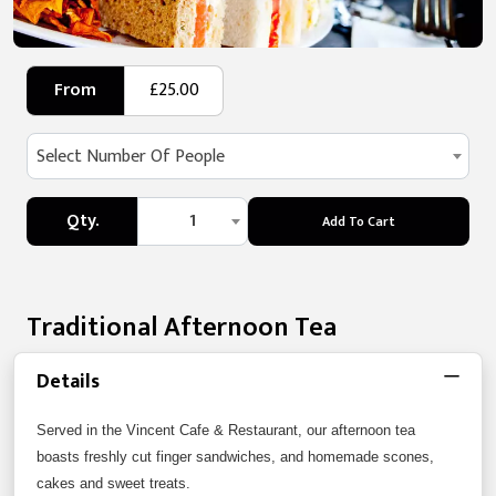
From
£25.00
Select Number Of People
Qty.
1
Add To Cart
Traditional Afternoon Tea
Details
Served in the Vincent Cafe & Restaurant, our afternoon tea
boasts freshly cut finger sandwiches, and homemade scones,
cakes and sweet treats.