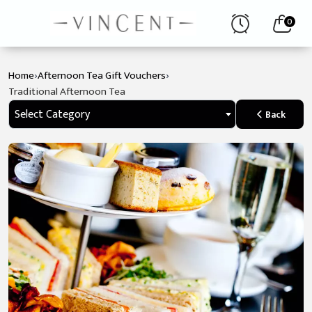
0
›
›
Home
Afternoon Tea Gift Vouchers
Traditional Afternoon Tea
Select Category
Back