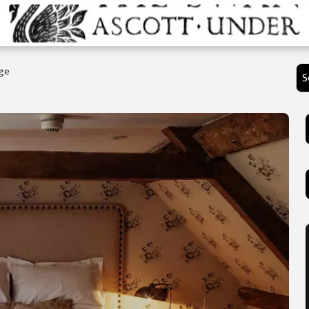
age
S