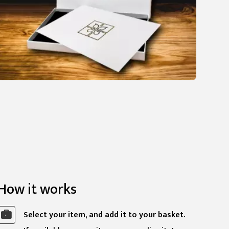
How it works
Select your item, and add it to your basket.