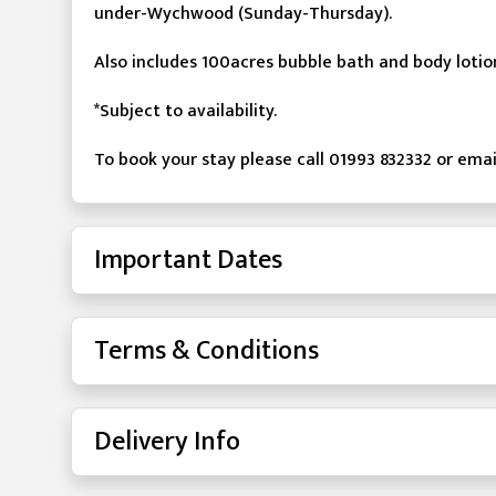
under-Wychwood (Sunday-Thursday).
Also includes 100acres bubble bath and body loti
*Subject to availability.
To book your stay please call 01993 832332 or e
Important Dates
Terms & Conditions
Delivery Info