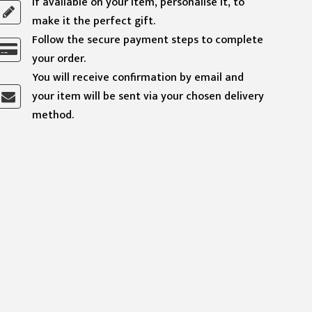
If available on your item, personalise it, to
make it the perfect gift.
Follow the secure payment steps to complete
your order.
You will receive confirmation by email and
your item will be sent via your chosen delivery
method.