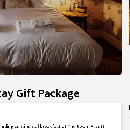
ay Gift Package
cluding continental breakfast at The Swan, Ascott-