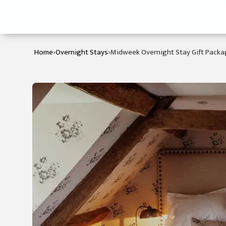
›
›
Home
Overnight Stays
Midweek Overnight Stay Gift Pack