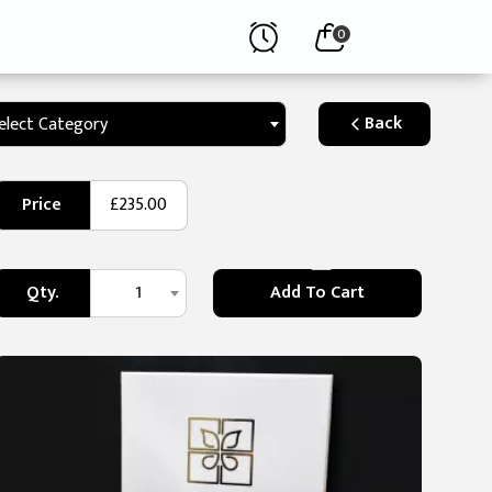
0
Back
elect Category
Price
£235.00
Qty.
1
Add To Cart