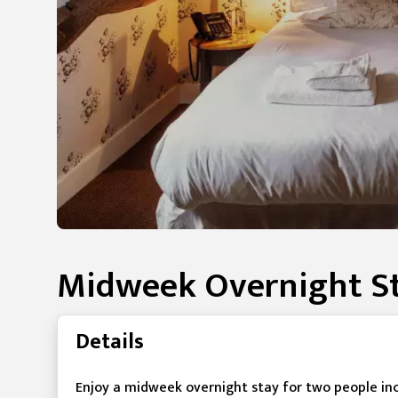
Midweek Overnight St
Details
Enjoy a midweek overnight stay for two people in