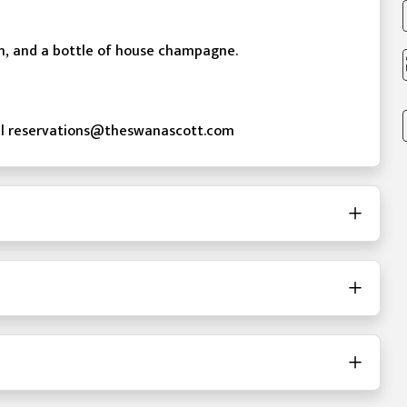
on, and a bottle of house champagne.
mail reservations@theswanascott.com