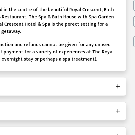
in the centre of the beautiful Royal Crescent, Bath
 Restaurant, The Spa & Bath House with Spa Garden
l Crescent Hotel & Spa is the perect setting for a
y getaway.
action and refunds cannot be given for any unused
rt payment for a variety of experiences at The Royal
y overnight stay or perhaps a spa treatment).