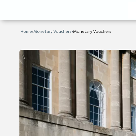
›
›
Home
Monetary Vouchers
Monetary Vouchers