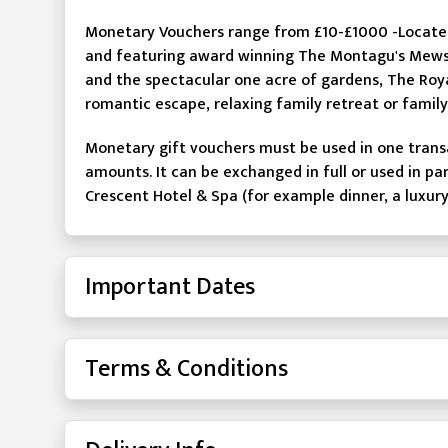
Monetary Vouchers range from £10-£1000 -Located 
and featuring award winning The Montagu's Mews
and the spectacular one acre of gardens, The Roya
romantic escape, relaxing family retreat or famil
Monetary gift vouchers must be used in one trans
amounts. It can be exchanged in full or used in pa
Crescent Hotel & Spa (for example dinner, a luxur
Important Dates
Terms & Conditions