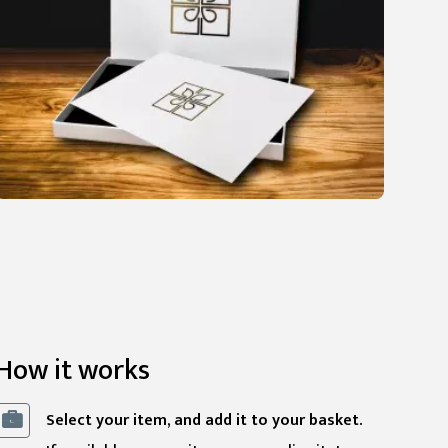
How it works
Select your item, and add it to your basket.