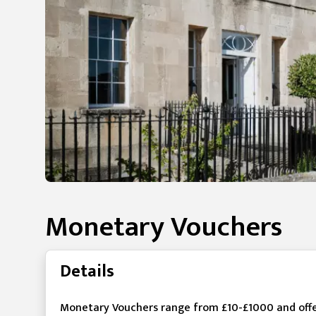
Monetary Vouchers
Details
Monetary Vouchers range from £10-£1000 and offer t