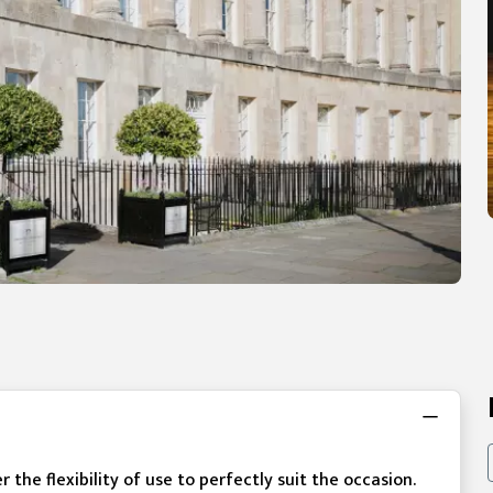
he flexibility of use to perfectly suit the occasion.