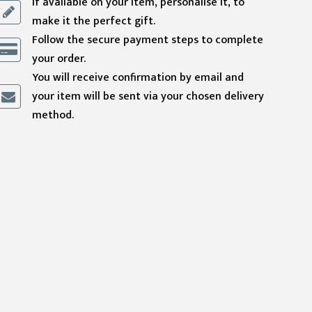
If available on your item, personalise it, to
make it the perfect gift.
Follow the secure payment steps to complete
your order.
You will receive confirmation by email and
your item will be sent via your chosen delivery
method.