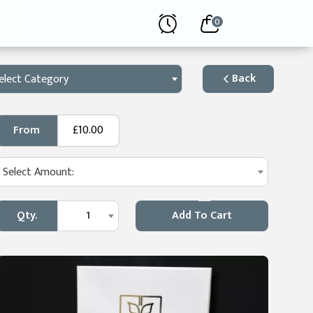
0
Back
elect Category
From
£10.00
Select Amount:
Qty.
1
Add To Cart