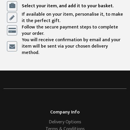
Select your item, and add it to your basket.
If available on your item, personalise it, to make
it the perfect gift.
Follow the secure payment steps to complete
your order.
You will receive confirmation by email and your
item will be sent via your chosen delivery
method.
Company Info
Delivery Options
Terms & Conditions