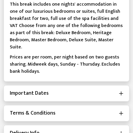
This break includes one nights' accommodation in
one of our luxurious bedrooms or suites, full English
breakfast for two, full use of the spa facilities and
VAT Choose from any one of the following bedrooms
as part of this break: Deluxe Bedroom, Heritage
Bedroom, Master Bedroom, Deluxe Suite, Master
Suite.
Prices are per room, per night based on two guests
sharing. Midweek days, Sunday - Thursday. Excludes
bank holidays.
Important Dates
Terms & Conditions