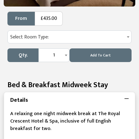
From
£435.00
Select Room Type:
Qty.
1
Add To Cart
Bed & Breakfast Midweek Stay
Details
A relaxing one night midweek break at The Royal
Crescent Hotel & Spa, inclusive of full English
breakfast for two.