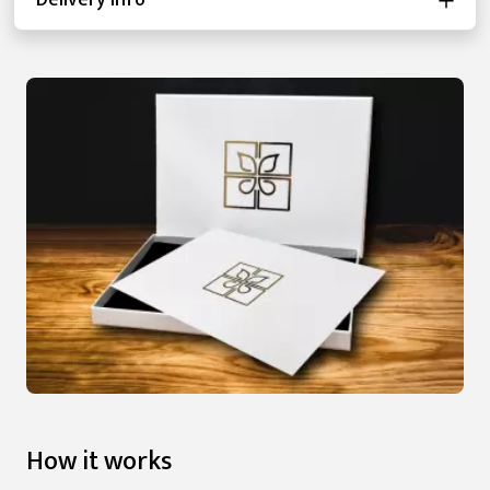
Delivery Info
How it works