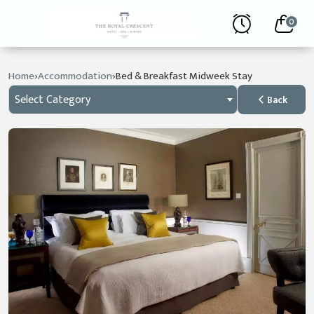
0
›
›
Home
Accommodation
Bed & Breakfast Midweek Stay
Select Category
Back