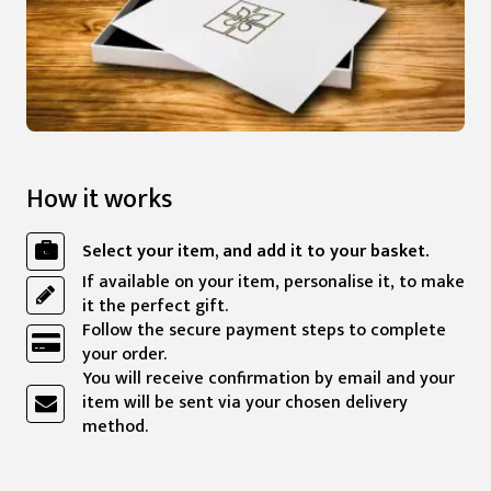
How it works
Select your item, and add it to your basket.
If available on your item, personalise it, to make
it the perfect gift.
Follow the secure payment steps to complete
your order.
You will receive confirmation by email and your
item will be sent via your chosen delivery
method.