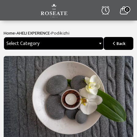
0
›
›
Home
AHELI EXPERIENCE
Podikizhi
Select Category
Back