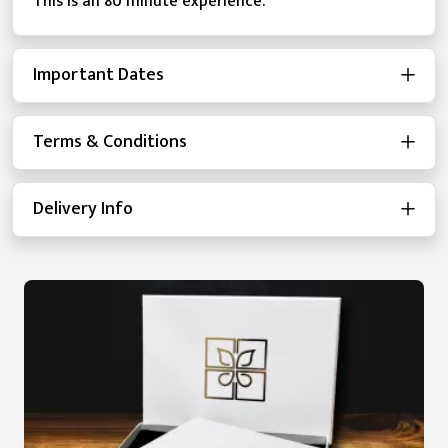
This is an 80 minute experience.
Important Dates
Terms & Conditions
Delivery Info