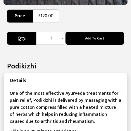
Price
£120.00
Qty.
1
Add To Cart
Podikizhi
Details
One of the most effective Ayurveda treatments for
pain relief, Podikizhi is delivered by massaging with a
pure cotton compress filled with a heated mixture
of herbs which helps in reducing inflammation
caused due to arthritis and rheumatism.