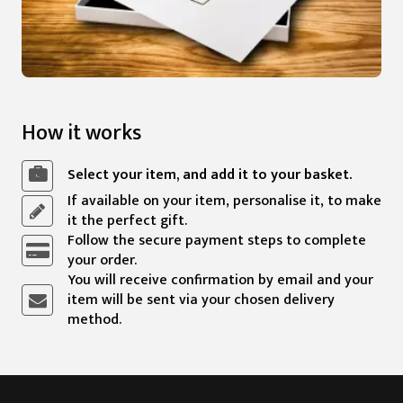
How it works
Select your item, and add it to your basket.
If available on your item, personalise it, to make
it the perfect gift.
Follow the secure payment steps to complete
your order.
You will receive confirmation by email and your
item will be sent via your chosen delivery
method.