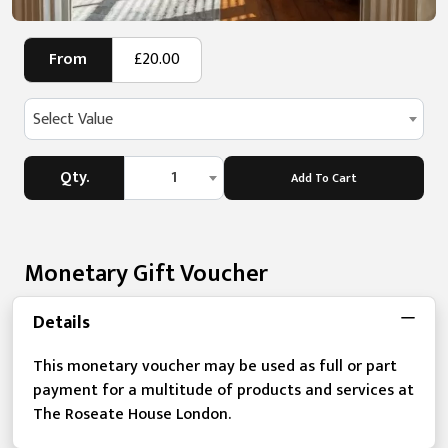
From
£20.00
Select Value
Qty.
1
Add To Cart
Monetary Gift Voucher
Details
This monetary voucher may be used as full or part
payment for a multitude of products and services at
The Roseate House London.