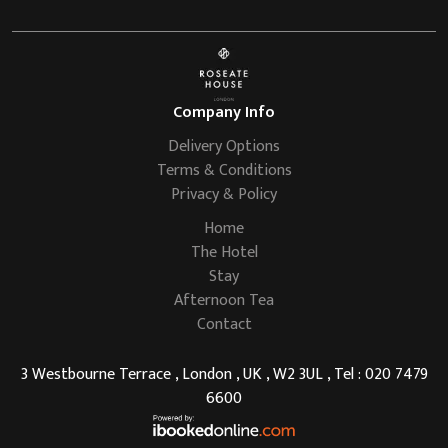
Company Info
Delivery Options
Terms & Conditions
Privacy & Policy
Home
The Hotel
Stay
Afternoon Tea
Contact
3 Westbourne Terrace , London , UK , W2 3UL , Tel : 020 7479
6600