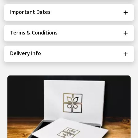
Important Dates
Terms & Conditions
Delivery Info