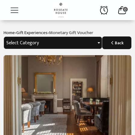
0
›
›
Home
Gift Experiences
Monetary Gift Voucher
Home
Select Category
Back
The
Hotel
Stay
Afternoon
Tea
Contact