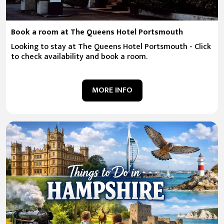
Book a room at The Queens Hotel Portsmouth
Looking to stay at The Queens Hotel Portsmouth - Click
to check availability and book a room.
MORE INFO