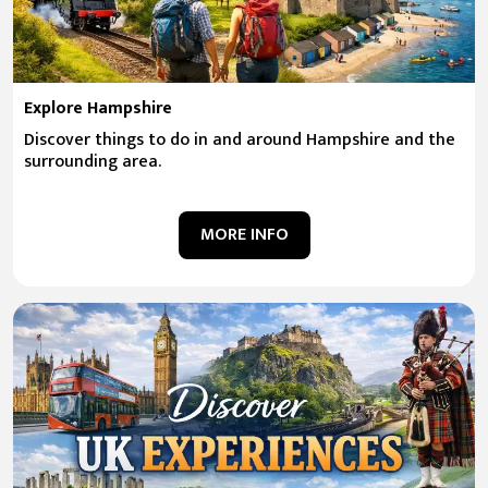
Explore Hampshire
Discover things to do in and around Hampshire and the
surrounding area.
MORE INFO