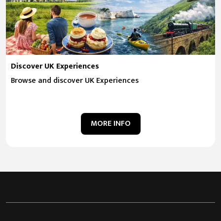
Discover UK Experiences
Browse and discover UK Experiences
MORE INFO