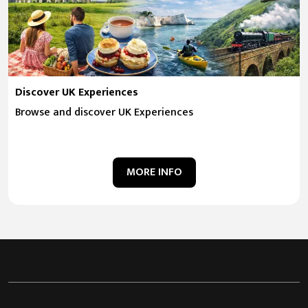
Discover UK Experiences
Browse and discover UK Experiences
MORE INFO