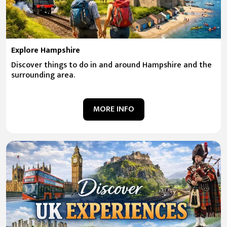
Explore Hampshire
Discover things to do in and around Hampshire and the
surrounding area.
MORE INFO