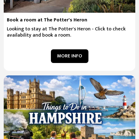
Book a room at The Potter's Heron
Looking to stay at The Potter's Heron - Click to check
availability and book a room.
MORE INFO