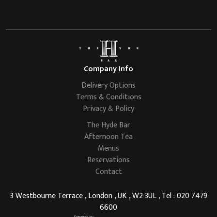
Company Info
Delivery Options
Terms & Conditions
Privacy & Policy
The Hyde Bar
Afternoon Tea
Menus
Reservations
Contact
3 Westbourne Terrace , London , UK , W2 3UL , Tel : 020 7479
6600