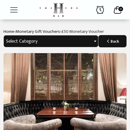
0
›
›
Home
Monetary Gift Vouchers
£50 Monetary Voucher
The
Hyde
Select Category
Back
Bar
Afternoon
Tea
Menus
Reservations
Contact