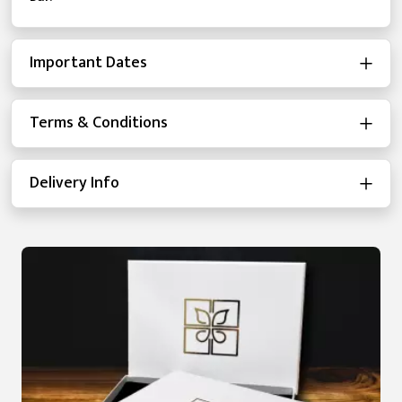
Important Dates
Terms & Conditions
Delivery Info