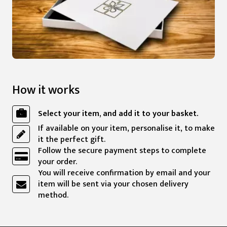
How it works
Select your item, and add it to your basket.
If available on your item, personalise it, to make
it the perfect gift.
Follow the secure payment steps to complete
your order.
You will receive confirmation by email and your
item will be sent via your chosen delivery
method.