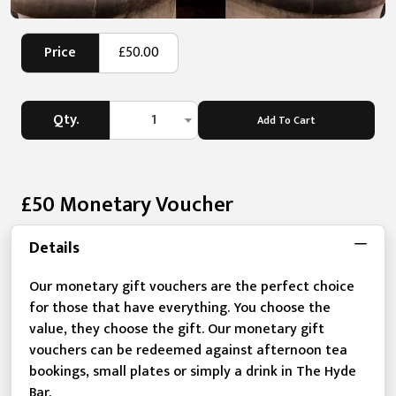
Price
£50.00
Qty.
1
Add To Cart
£50 Monetary Voucher
Details
Our monetary gift vouchers are the perfect choice
for those that have everything. You choose the
value, they choose the gift. Our monetary gift
vouchers can be redeemed against afternoon tea
bookings, small plates or simply a drink in The Hyde
Bar.