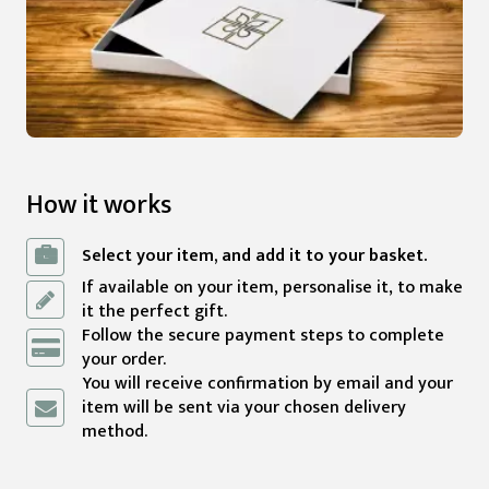
How it works
Select your item, and add it to your basket.
If available on your item, personalise it, to make
it the perfect gift.
Follow the secure payment steps to complete
your order.
You will receive confirmation by email and your
item will be sent via your chosen delivery
method.