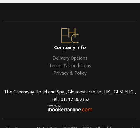
Company Info
Delivery Options
Terms & Conditions
Privacy & Policy
The Greenway Hotel and Spa , Gloucestershire , UK , GL51 5UG ,
Tel : 01242 862352
The Greenway Hotel & Spa
© 2011 - 2026 . All rights reserved.