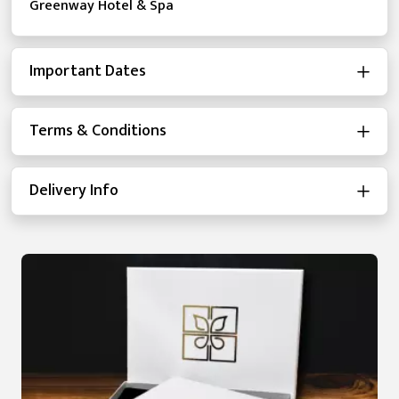
Greenway Hotel & Spa
Important Dates
Terms & Conditions
Delivery Info