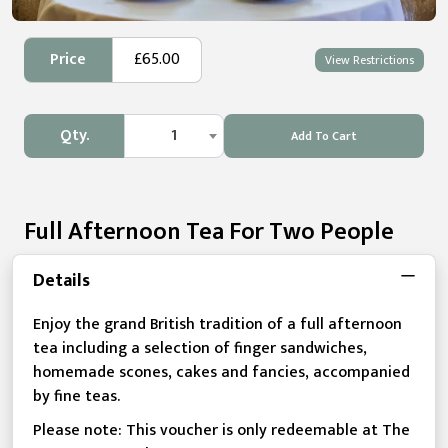
Price
£65.00
View Restrictions
Qty.
1
Add To Cart
Full Afternoon Tea For Two People
Details
Enjoy the grand British tradition of a full afternoon
tea including a selection of finger sandwiches,
homemade scones, cakes and fancies, accompanied
by fine teas.
Please note: This voucher is only redeemable at The