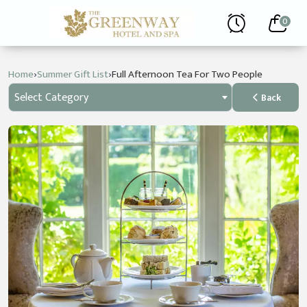
0
›
›
Home
Summer Gift List
Full Afternoon Tea For Two People
Select Category
Back