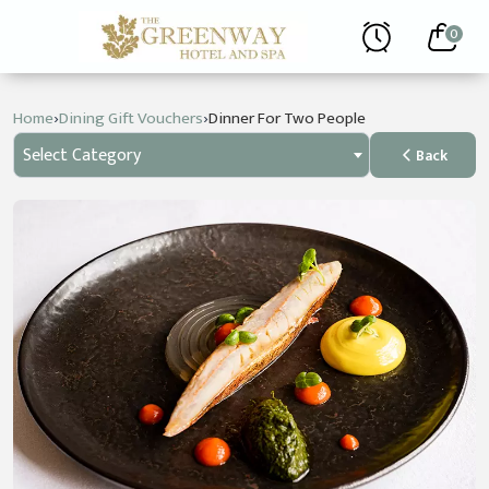
0
›
›
Home
Dining Gift Vouchers
Dinner For Two People
Select Category
Back