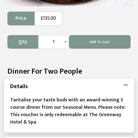
Price
£135.00
Qty.
1
Add To Cart
Dinner For Two People
Details
Tantalise your taste buds with an award-winning 3
course dinner from our Seasonal Menu. Please note:
This voucher is only redeemable at The Greenway
Hotel & Spa