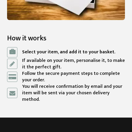
How it works
Select your item, and add it to your basket.
If available on your item, personalise it, to make
it the perfect gift.
Follow the secure payment steps to complete
your order.
You will receive confirmation by email and your
item will be sent via your chosen delivery
method.