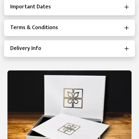
Important Dates
Terms & Conditions
Delivery Info