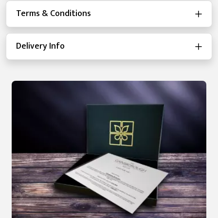
Terms & Conditions
Delivery Info