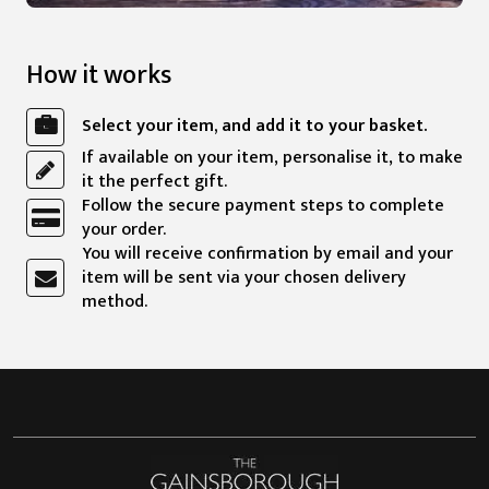
How it works
Select your item, and add it to your basket.
If available on your item, personalise it, to make
it the perfect gift.
Follow the secure payment steps to complete
your order.
You will receive confirmation by email and your
item will be sent via your chosen delivery
method.