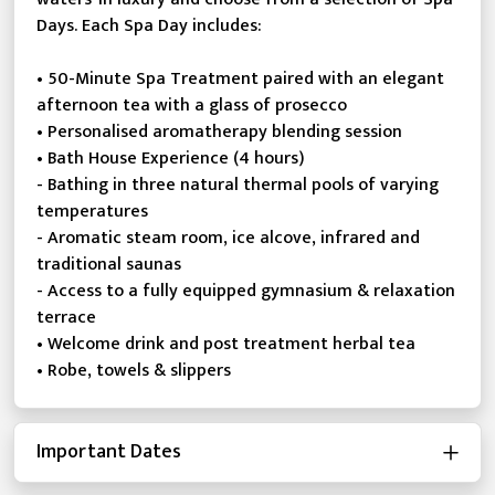
Days. Each Spa Day includes:
• 50-Minute Spa Treatment paired with an elegant
afternoon tea with a glass of prosecco
• Personalised aromatherapy blending session
• Bath House Experience (4 hours)
- Bathing in three natural thermal pools of varying
temperatures
- Aromatic steam room, ice alcove, infrared and
traditional saunas
- Access to a fully equipped gymnasium & relaxation
terrace
• Welcome drink and post treatment herbal tea
• Robe, towels & slippers
Important Dates