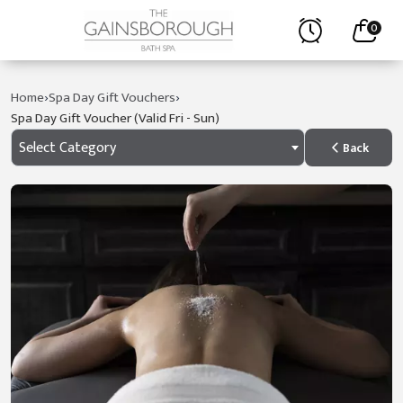
0
›
›
Home
Spa Day Gift Vouchers
Spa Day Gift Voucher (valid Fri - Sun)
Select Category
Back