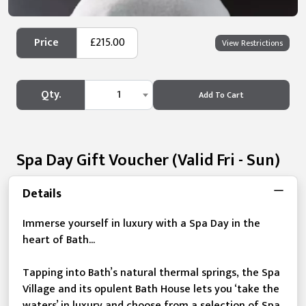
Price
£215.00
View Restrictions
Qty.
1
Add To Cart
Spa Day Gift Voucher (valid Fri - Sun)
Details
Immerse yourself in luxury with a Spa Day in the
heart of Bath...
Tapping into Bath’s natural thermal springs, the Spa
Village and its opulent Bath House lets you ‘take the
waters’ in luxury and choose from a selection of Spa