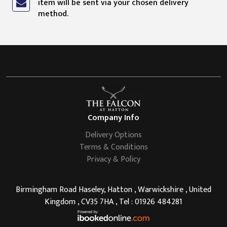
item will be sent via your chosen delivery
method.
Company Info
Delivery Options
Terms & Conditions
Privacy & Policy
Birmingham Road Haseley, Hatton , Warwickshire , United
Kingdom , CV35 7HA , Tel : 01926 484281