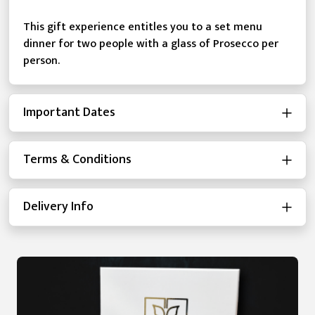
This gift experience entitles you to a set menu
dinner for two people with a glass of Prosecco per
person.
Important Dates
Terms & Conditions
Delivery Info