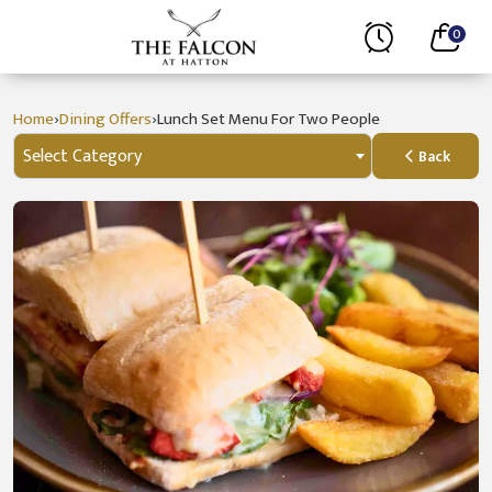
0
›
›
Home
Dining Offers
Lunch Set Menu For Two People
Select Category
Back