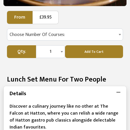
From
£39.95
Choose Number Of Courses:
Qty.
1
Add To Cart
Lunch Set Menu For Two People
Details
Discover a culinary journey like no other at The
Falcon at Hatton, where you can relish a wide range
of Hatton gastro pub classics alongside delectable
Indian favourites.