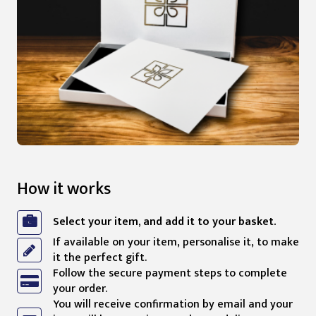
How it works
Select your item, and add it to your basket.
If available on your item, personalise it, to make
it the perfect gift.
Follow the secure payment steps to complete
your order.
You will receive confirmation by email and your