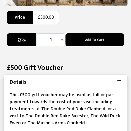
Price
£500.00
Qty.
1
Add To Cart
£500 Gift Voucher
Details
This £500 gift voucher may be used as full or part
payment towards the cost of your visit including
treatments at The Double Red Duke Clanfield, or a
visit to The Double Red Duke Bicester, The Wild Duck
Ewen or The Mason's Arms Clanfield.