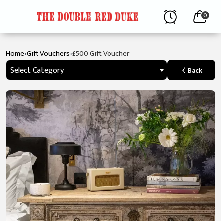
0
›
›
Home
Gift Vouchers
£500 Gift Voucher
Select Category
Back