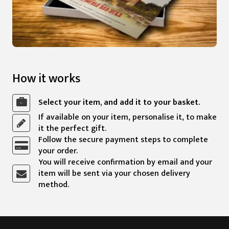
How it works
Select your item, and add it to your basket.
If available on your item, personalise it, to make
it the perfect gift.
Follow the secure payment steps to complete
your order.
You will receive confirmation by email and your
item will be sent via your chosen delivery
method.