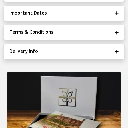
Important Dates
Terms & Conditions
Delivery Info