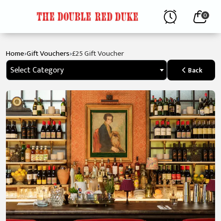
0
›
›
Home
Gift Vouchers
£25 Gift Voucher
Select Category
Back