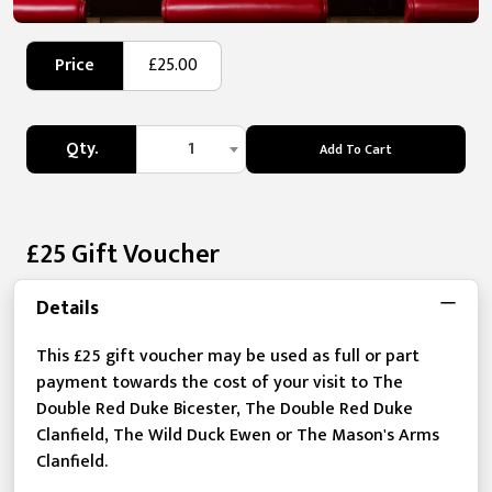
Price
£25.00
Qty.
1
Add To Cart
£25 Gift Voucher
Details
This £25 gift voucher may be used as full or part
payment towards the cost of your visit to The
Double Red Duke Bicester, The Double Red Duke
Clanfield, The Wild Duck Ewen or The Mason's Arms
Clanfield.