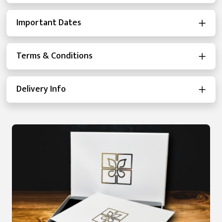
Important Dates
Terms & Conditions
Delivery Info