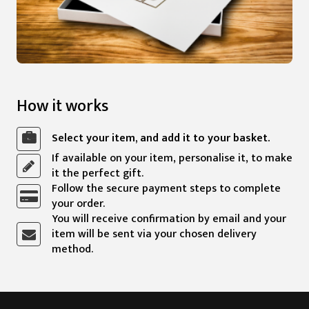
How it works
Select your item, and add it to your basket.
If available on your item, personalise it, to make
it the perfect gift.
Follow the secure payment steps to complete
your order.
You will receive confirmation by email and your
item will be sent via your chosen delivery
method.