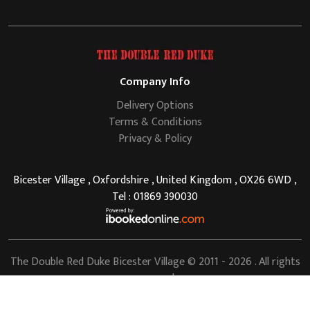
Company Info
Delivery Options
Terms & Conditions
Privacy & Policy
Bicester Village , Oxfordshire , United Kingdom , OX26 6WD ,
Tel : 01869 390030
The Double Red Duke Bicester Village
© 2011 - 2026 . All rights
reserved.