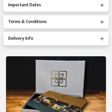
Important Dates
Terms & Conditions
Delivery Info