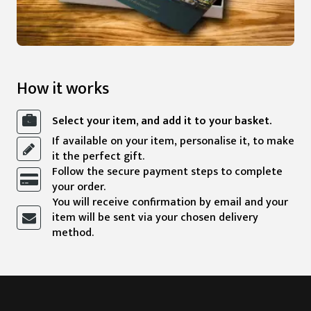
How it works
Select your item, and add it to your basket.
If available on your item, personalise it, to make
it the perfect gift.
Follow the secure payment steps to complete
your order.
You will receive confirmation by email and your
item will be sent via your chosen delivery
method.