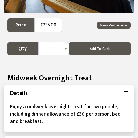
Price
£235.00
View Restrictions
Qty.
1
Add To Cart
Midweek Overnight Treat
Details
Enjoy a midweek overnight treat for two people,
including dinner allowance of £30 per person, bed
and breakfast.