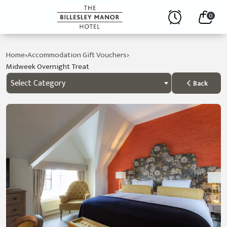
0
›
›
Home
Accommodation Gift Vouchers
Midweek Overnight Treat
Select Category
Back