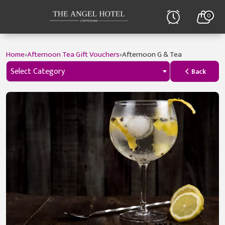
0
›
›
Home
Afternoon Tea Gift Vouchers
Afternoon G & Tea
Select Category
Back