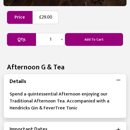
Price
£29.00
Qty.
1
Add To Cart
Afternoon G & Tea
Details
Spend a quintessential Afternoon enjoying our
Traditional Afternoon Tea. Accompanied with a
Hendricks Gin & FeverTree Tonic
Important Dates