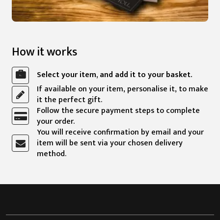
How it works
Select your item, and add it to your basket.
If available on your item, personalise it, to make
it the perfect gift.
Follow the secure payment steps to complete
your order.
You will receive confirmation by email and your
item will be sent via your chosen delivery
method.