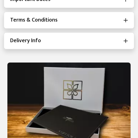
Terms & Conditions
Delivery Info