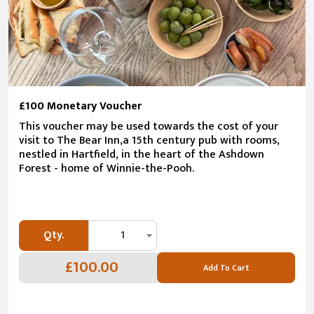
£100 Monetary Voucher
This voucher may be used towards the cost of your
visit to The Bear Inn,a 15th century pub with rooms,
nestled in Hartfield, in the heart of the Ashdown
Forest - home of Winnie-the-Pooh.
Qty.
1
£100.00
Add To Cart