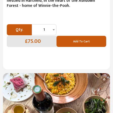
nestled in Hartfield, in the heart of the Ashdown
Forest - home of Winnie-the-Pooh.
Qty.
1
£75.00
Add To Cart