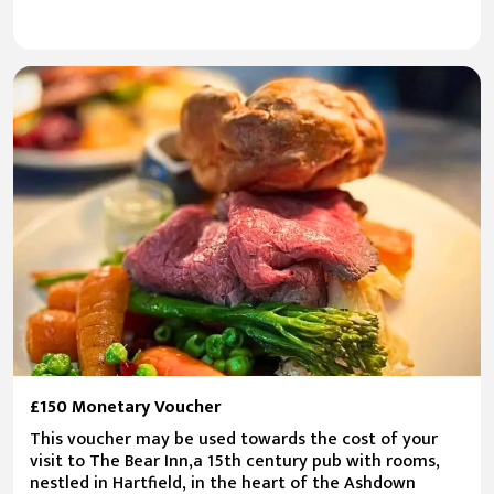
£150 Monetary Voucher
This voucher may be used towards the cost of your
visit to The Bear Inn,a 15th century pub with rooms,
nestled in Hartfield, in the heart of the Ashdown