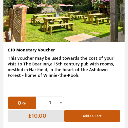
£10 Monetary Voucher
This voucher may be used towards the cost of your
visit to The Bear Inn,a 15th century pub with rooms,
nestled in Hartfield, in the heart of the Ashdown
Forest - home of Winnie-the-Pooh.
Qty.
1
£10.00
Add To Cart