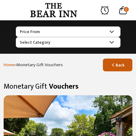
0
›
Home
Monetary Gift Vouchers
Back
Monetary Gift
Vouchers