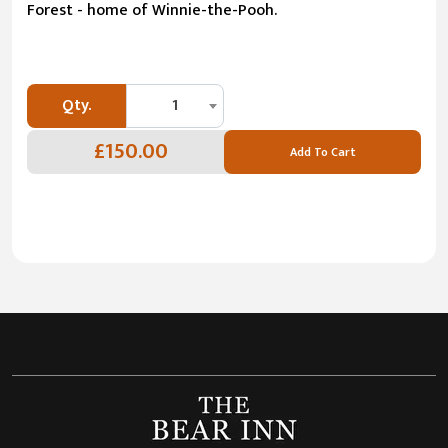
Forest - home of Winnie-the-Pooh.
Qty.
1
£150.00
Add To Cart