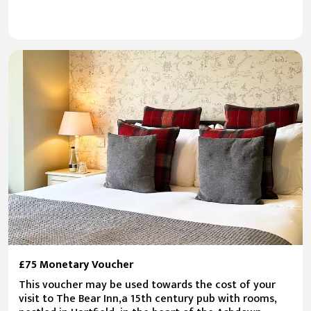
£75 Monetary Voucher
This voucher may be used towards the cost of your
visit to The Bear Inn,a 15th century pub with rooms,