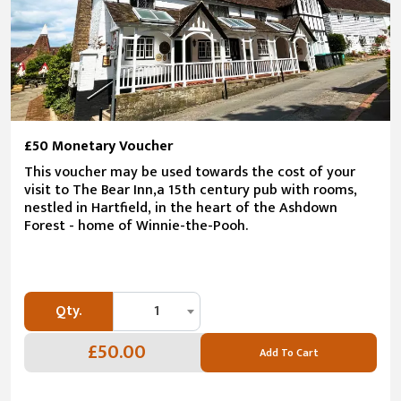
£50 Monetary Voucher
This voucher may be used towards the cost of your
visit to The Bear Inn,a 15th century pub with rooms,
nestled in Hartfield, in the heart of the Ashdown
Forest - home of Winnie-the-Pooh.
Qty.
1
£50.00
Add To Cart