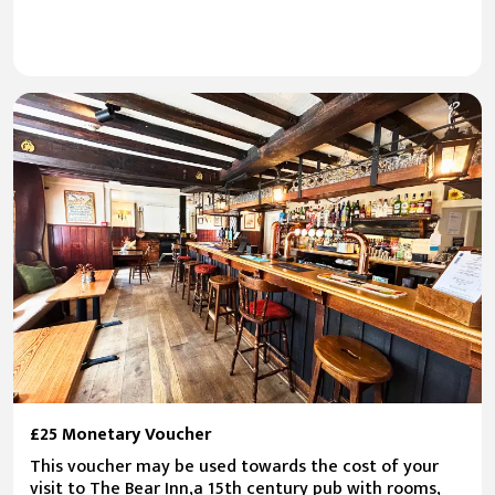
£25 Monetary Voucher
This voucher may be used towards the cost of your
visit to The Bear Inn,a 15th century pub with rooms,