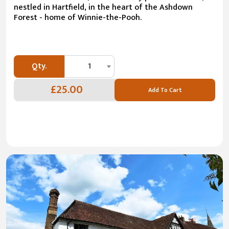
nestled in Hartfield, in the heart of the Ashdown
Forest - home of Winnie-the-Pooh.
Qty.
1
£25.00
Add To Cart