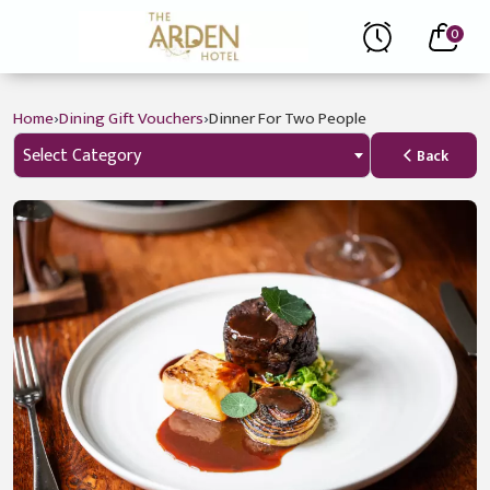
0
›
›
Home
Dining Gift Vouchers
Dinner For Two People
Select Category
Back