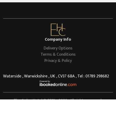
Company Info
Delivery Options
Terms & Conditions
Privacy & Policy
Waterside , Warwickshire , UK , CV37 6BA , Tel : 01789 298682
The Arden Hotel
© 2011 - 2026 . All rights reserved.