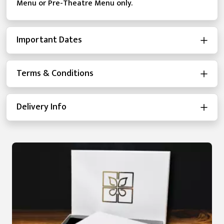
Menu or Pre-Theatre Menu only.
Important Dates
Terms & Conditions
Delivery Info