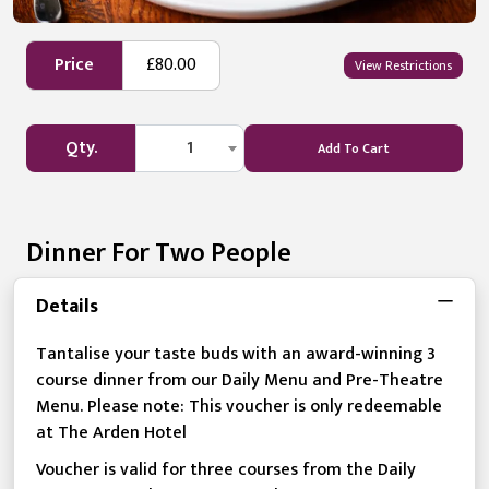
Price
£80.00
View Restrictions
Qty.
1
Add To Cart
Dinner For Two People
Details
Tantalise your taste buds with an award-winning 3
course dinner from our Daily Menu and Pre-Theatre
Menu. Please note: This voucher is only redeemable
at The Arden Hotel
Voucher is valid for three courses from the Daily