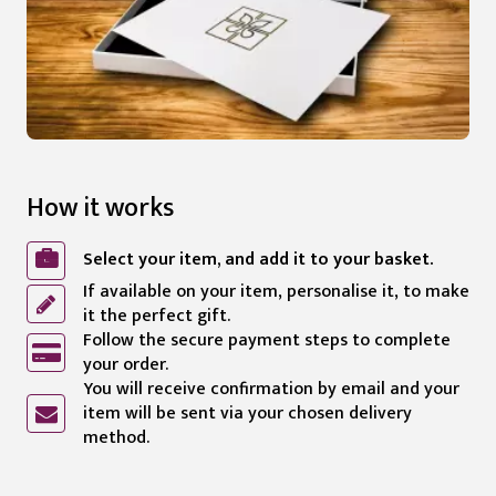
How it works
Select your item, and add it to your basket.
If available on your item, personalise it, to make
it the perfect gift.
Follow the secure payment steps to complete
your order.
You will receive confirmation by email and your
item will be sent via your chosen delivery
method.