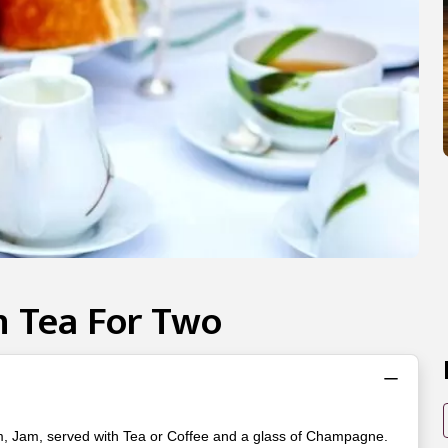
 Tea For Two
m, Jam, served with Tea or Coffee and a glass of Champagne.