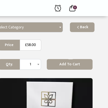
0
Back
elect Category
Price
£58.00
Qty.
1
Add To Cart