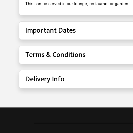
This can be served in our lounge, restaurant or garden
Important Dates
Terms & Conditions
Delivery Info