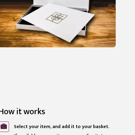
How it works
Select your item, and add it to your basket.