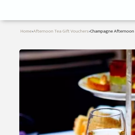
›
›
Home
Afternoon Tea Gift Vouchers
Champagne Afternoon 