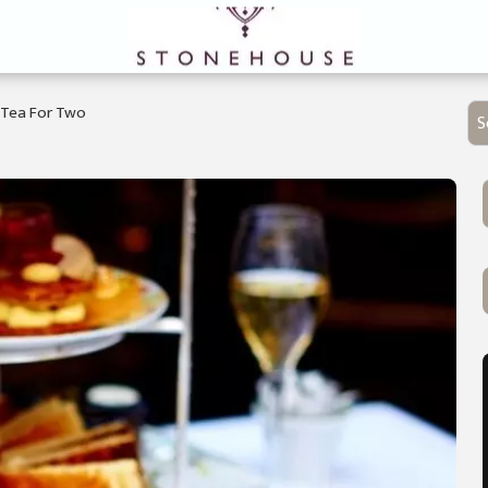
Tea For Two
S