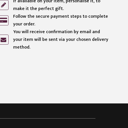
If available on your item, personalise it, to
make it the perfect gift.
Follow the secure payment steps to complete
your order.
You will receive confirmation by email and
your item will be sent via your chosen delivery
method.