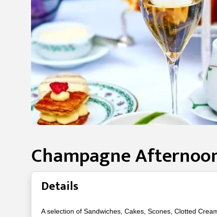
Champagne Afternoon
Details
A selection of Sandwiches, Cakes, Scones, Clotted Crea