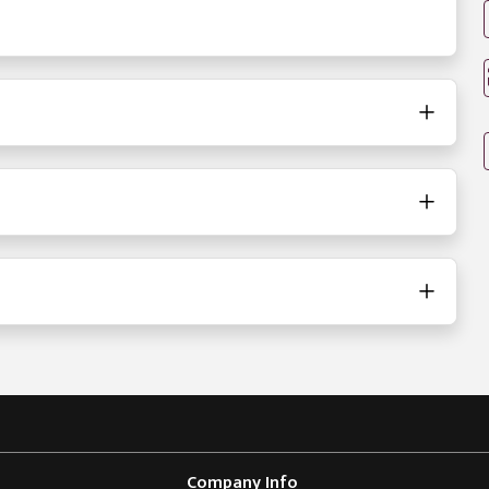
Company Info