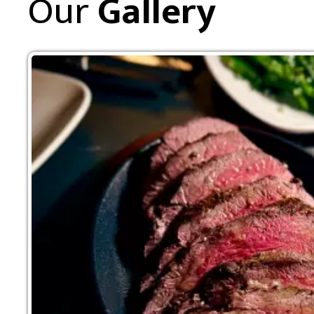
Our
Gallery