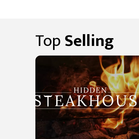
Top
Selling