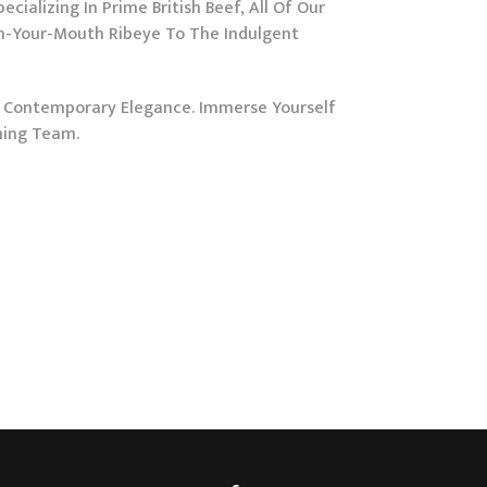
ializing In Prime British Beef, All Of Our
In-Your-Mouth Ribeye To The Indulgent
s Contemporary Elegance. Immerse Yourself
ming Team.