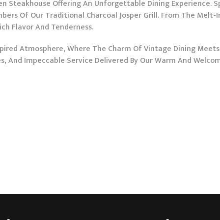
 Steakhouse Offering An Unforgettable Dining Experience. Spec
bers Of Our Traditional Charcoal Josper Grill. From The Melt-
Rich Flavor And Tenderness.
Inspired Atmosphere, Where The Charm Of Vintage Dining Meet
nes, And Impeccable Service Delivered By Our Warm And Welco