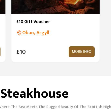
£10 Gift Voucher
Oban, Argyll
£10
MORE INFO
 Steakhouse
Where The Sea Meets The Rugged Beauty Of The Scottish Hig