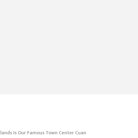
hlands Is Our Famous Town Center Cuan