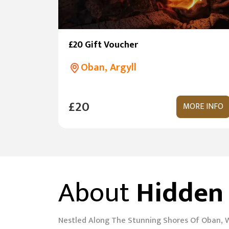
£20 Gift Voucher
Oban, Argyll
£20
MORE INFO
About
Hidden
Nestled Along The Stunning Shores Of Oban, 