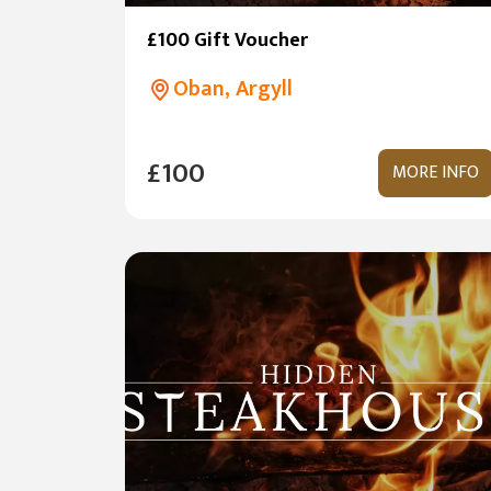
£100 Gift Voucher
Oban, Argyll
£100
MORE INFO