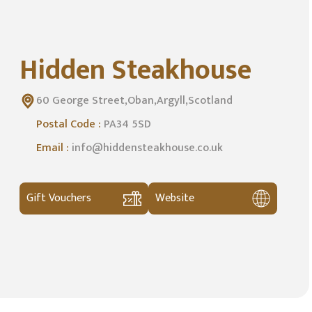
Hidden Steakhouse
60 George Street,Oban,Argyll,Scotland
Postal Code :
PA34 5SD
Email :
info@hiddensteakhouse.co.uk
Gift Vouchers
Website