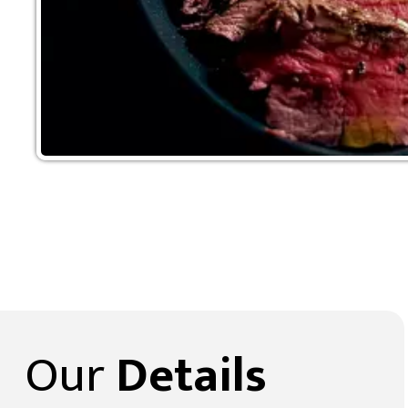
Our
Details