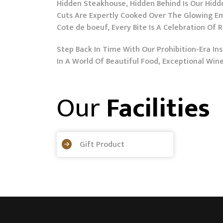
Hidden Steakhouse, Hidden Behind Is Our Hidden
Cuts Are Expertly Cooked Over The Glowing Em
Cote de boeuf, Every Bite Is A Celebration Of 
Step Back In Time With Our Prohibition-Era 
In A World Of Beautiful Food, Exceptional Wi
Our
Facilities
Gift Product