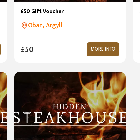
£50 Gift Voucher
Oban, Argyll
£50
MORE INFO