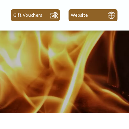
Gift Vouchers
Website