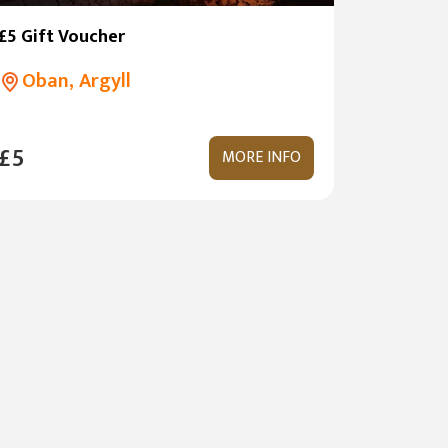
£5 Gift Voucher
Oban, Argyll
£5
MORE INFO