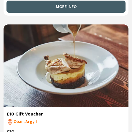
MORE INFO
£10 Gift Voucher
Oban, Argyll