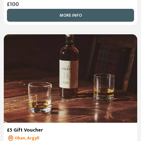
£100
MORE INFO
£5 Gift Voucher
Oban, Argyll