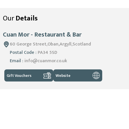
Our
Details
Cuan Mor - Restaurant & Bar
60 George Street,Oban,Argyll,Scotland
Postal Code :
PA34 5SD
Email :
info@cuanmor.co.uk
Gift Vouchers
Website