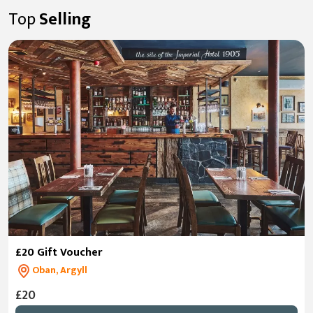
Top
Selling
£20 Gift Voucher
Oban, Argyll
£20