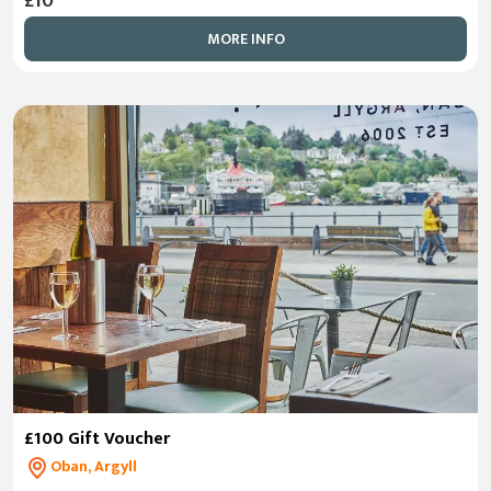
£10
MORE INFO
£100 Gift Voucher
Oban, Argyll