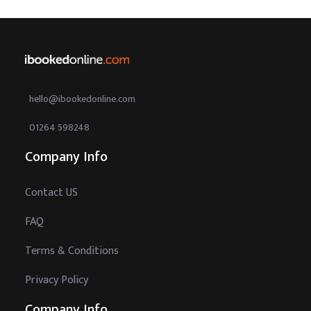
hello@ibookedonline.com
01264 598248
Company Info
Contact US
FAQ
Terms & Conditions
Privacy Policy
Company Info