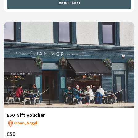
MORE INFO
£50 Gift Voucher
Oban, Argyll
£50