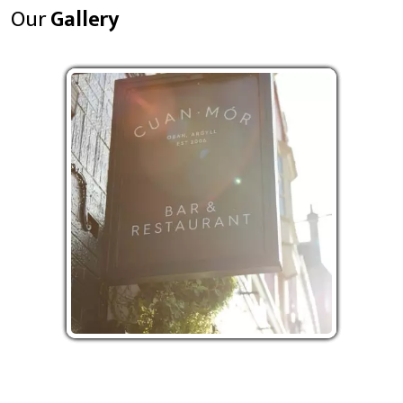
Our
Gallery