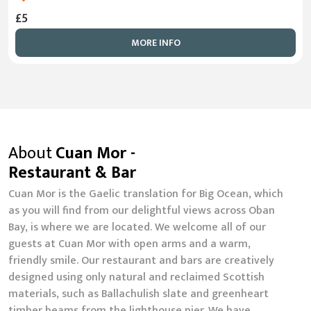
£5
MORE INFO
About
Cuan Mor -
Restaurant & Bar
Cuan Mor is the Gaelic translation for Big Ocean, which
as you will find from our delightful views across Oban
Bay, is where we are located. We welcome all of our
guests at Cuan Mor with open arms and a warm,
friendly smile. Our restaurant and bars are creatively
designed using only natural and reclaimed Scottish
materials, such as Ballachulish slate and greenheart
timber beams from the lighthouse pier. We have