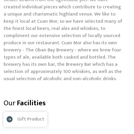
created individual pieces which contribute to creating
a unique and charismatic highland venue. We like to
keep it local at Cuan Mor, so we have selected many of
the finest local beers, real ales and whiskies, to
compliment our extensive selection of locally sourced
produce in our restaurant. Cuan Mor also has its own
brewery - The Oban Bay Brewery - where we brew four
types of ale, available both casked and bottled. The
brewery has its own bar, the Brewery Bar which has a
selection of approximately 100 whiskies, as well as the
usual selection of alcoholic and non-alcoholic drinks.
Our
Facilities
Gift Product