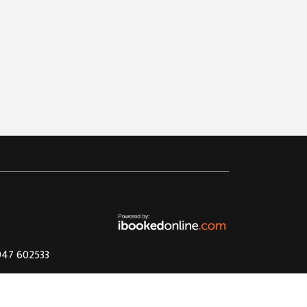
1947 602533