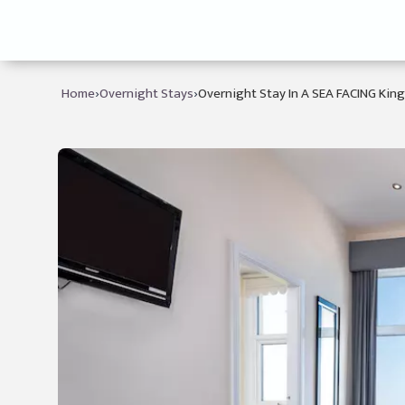
›
›
Home
Overnight Stays
Overnight Stay In A SEA FACING Kin