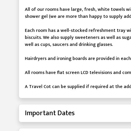
All of our rooms have large, fresh, white towels
shower gel (we are more than happy to supply addi
Each room has a well-stocked refreshment tray wit
biscuits. We also supply sweeteners as well as su
well as cups, saucers and drinking glasses.
Hairdryers and ironing boards are provided in eac
All rooms have flat screen LCD televisions and co
A Travel Cot can be supplied if required at the add
Important Dates