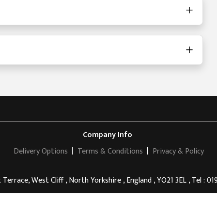
Company Info
Delivery Options
Terms & Conditions
Privacy & Policy
 Terrace, West Cliff , North Yorkshire , England , YO21 3EL , Tel : 0
Riviera Guesthouse Whitby
© 2011 - 2026 . All rights reserved.