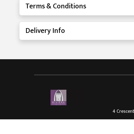
Terms & Conditions
Delivery Info
4 Crescent