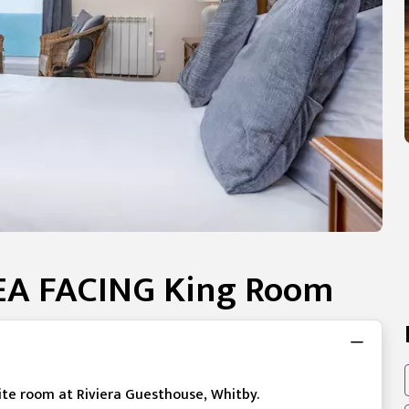
SEA FACING King Room
uite room at Riviera Guesthouse, Whitby.