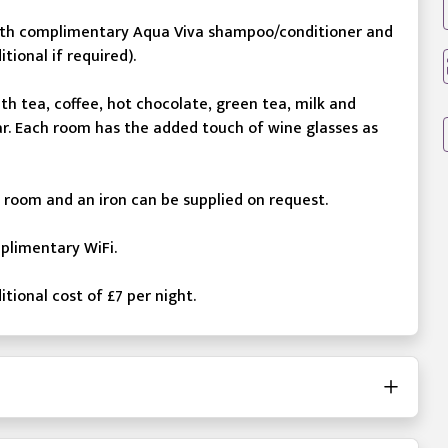
 with complimentary Aqua Viva shampoo/conditioner and
tional if required).
h tea, coffee, hot chocolate, green tea, milk and
gar. Each room has the added touch of wine glasses as
h room and an iron can be supplied on request.
mplimentary WiFi.
itional cost of £7 per night.