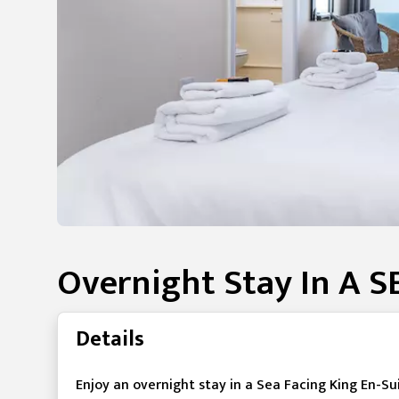
Overnight Stay In A 
Details
Enjoy an overnight stay in a Sea Facing King En-S