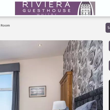
g Room
S