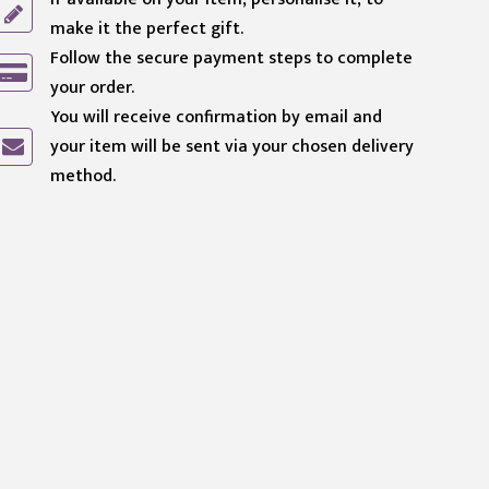
make it the perfect gift.
Follow the secure payment steps to complete
your order.
You will receive confirmation by email and
your item will be sent via your chosen delivery
method.