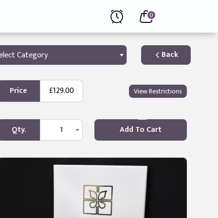
0
Back
elect Category
Price
£129.00
View Restrictions
Qty.
1
Add To Cart