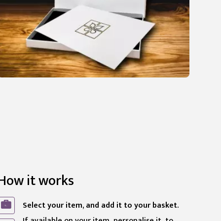
How it works
Select your item, and add it to your basket.
If available on your item, personalise it, to