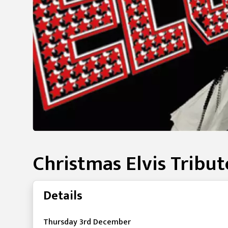
Christmas Elvis Tribu
Details
Thursday 3rd December