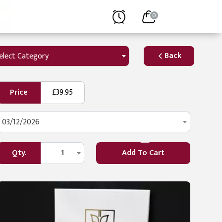
0
Back
elect Category
Price
£39.95
03/12/2026
Qty.
1
Add To Cart