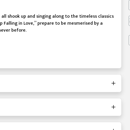
u all shook up and singing along to the timeless classics
p Falling in Love,” prepare to be mesmerised by a
never before.