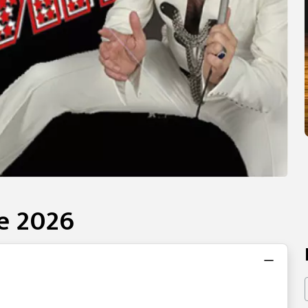
te 2026