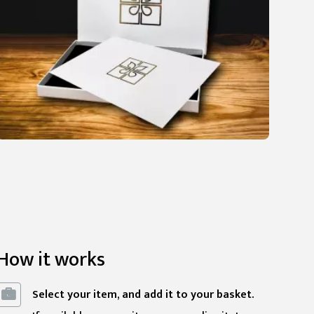
How it works
Select your item, and add it to your basket.