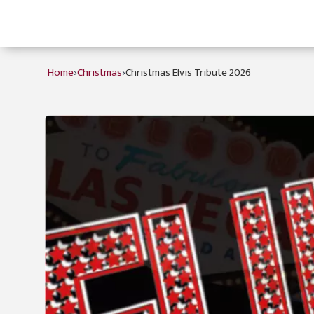
›
›
Home
Christmas
Christmas Elvis Tribute 2026