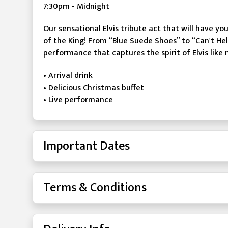
7:30pm - Midnight
Our sensational Elvis tribute act that will have yo
of the King! From “Blue Suede Shoes” to “Can't Hel
performance that captures the spirit of Elvis like 
• Arrival drink
• Delicious Christmas buffet
• Live performance
Important Dates
Terms & Conditions