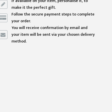
If available on your item, personalise it, to
make it the perfect gift.
Follow the secure payment steps to complete
your order.
You will receive confirmation by email and
your item will be sent via your chosen delivery
method.