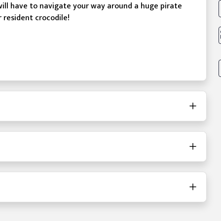
will have to navigate your way around a huge pirate
r resident crocodile!