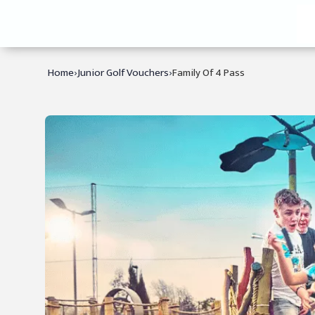
›
›
Home
Junior Golf Vouchers
Family Of 4 Pass