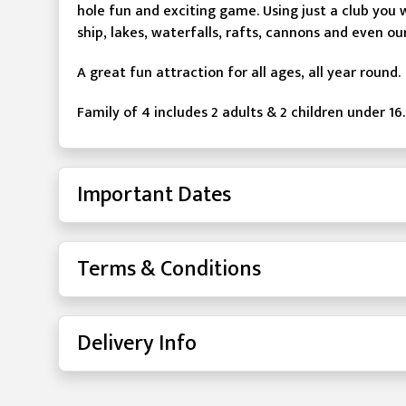
hole fun and exciting game. Using just a club you 
ship, lakes, waterfalls, rafts, cannons and even ou
A great fun attraction for all ages, all year round.
Family of 4 includes 2 adults & 2 children under 16.
Important Dates
Terms & Conditions
Delivery Info