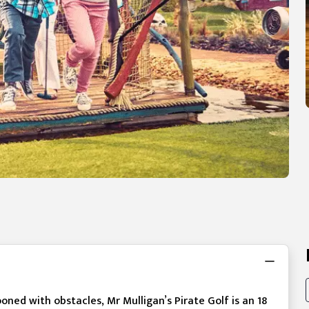
ooned with obstacles, Mr Mulligan’s Pirate Golf is an 18