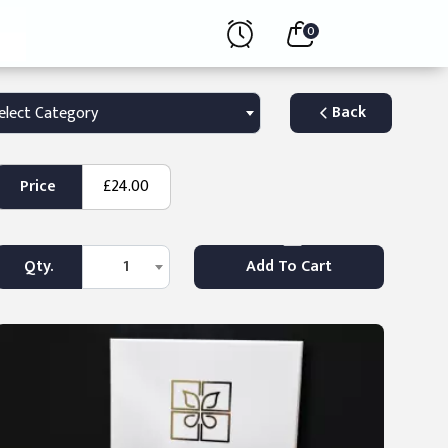
0
Back
elect Category
Price
£24.00
Qty.
1
Add To Cart