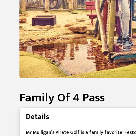
Family Of 4 Pass
Details
Mr Mulligan’s Pirate Golf is a family favorite. Fest