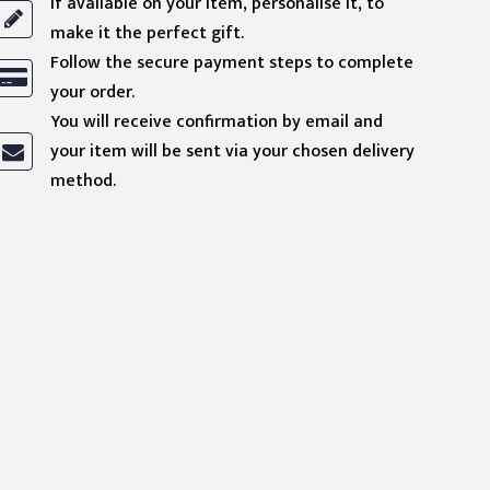
If available on your item, personalise it, to
make it the perfect gift.
Follow the secure payment steps to complete
your order.
You will receive confirmation by email and
your item will be sent via your chosen delivery
method.