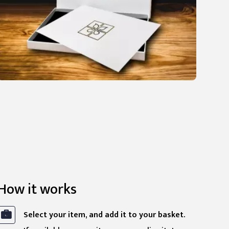
How it works
Select your item, and add it to your basket.