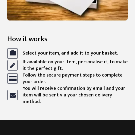
How it works
Select your item, and add it to your basket.
If available on your item, personalise it, to make
it the perfect gift.
Follow the secure payment steps to complete
your order.
You will receive confirmation by email and your
item will be sent via your chosen delivery
method.