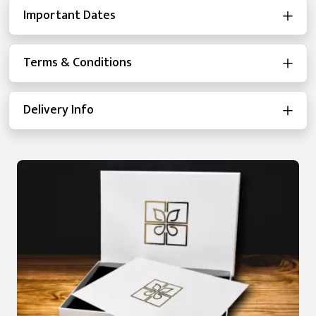
Important Dates
Terms & Conditions
Delivery Info