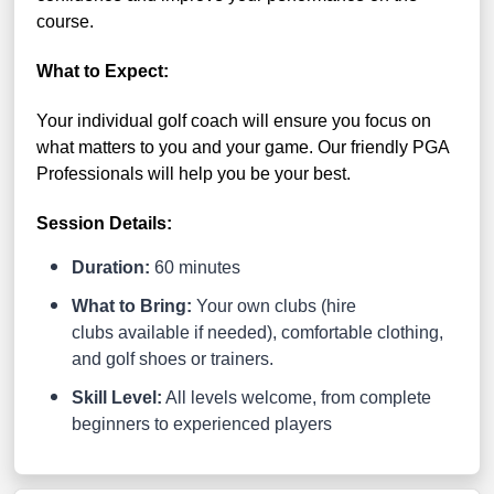
course.
What to Expect:
Your individual golf coach will ensure you focus on
what matters to you and your game. Our friendly PGA
Professionals will help you be your best.
Session Details:
Duration:
60 minutes
What to Bring:
Your own clubs (hire
clubs available if needed), comfortable clothing,
and golf shoes or trainers.
Skill Level:
All levels welcome, from complete
beginners to experienced players