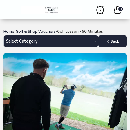
0
›
›
Home
Golf & Shop Vouchers
Golf Lesson - 60 Minutes
Select Category
Back