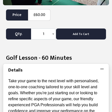
Price
£60.00
Qty.
1
Add To Cart
Golf Lesson - 60 Minutes
Details
Take your game to the next level with personalised,
one-to-one coaching tailored to your skill level and
goals. Whether you're just starting out or looking to
refine specific aspects of your game, our friendly
experienced PGA Professionals will help you build
confidence and improve your performance on the