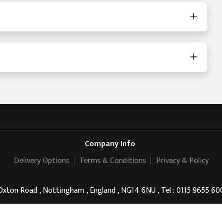
Company Info
Delivery Options
Terms & Conditions
Privacy & Policy
Oxton Road , Nottingham , England , NG14 6NU , Tel : 0115 9655 60
Ramsdale Park Golf Centre
© 2011 - 2026 . All rights reserved.