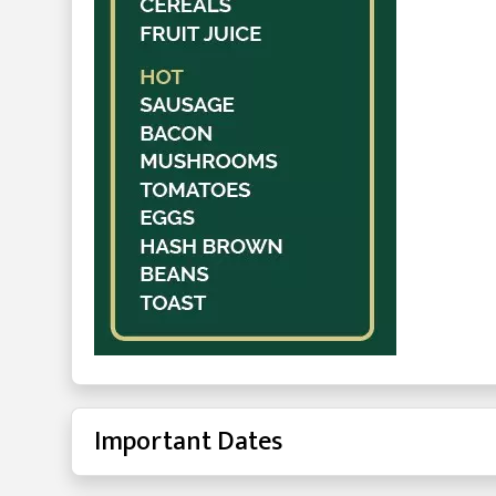
Important Dates