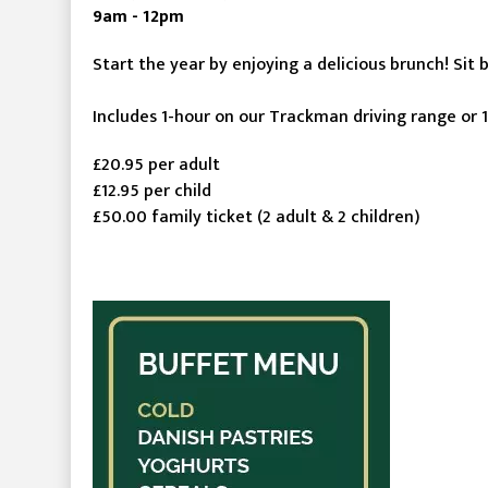
9am - 12pm
Start the year by enjoying a delicious brunch! Sit 
Includes 1-hour on our Trackman driving range or 1
£20.95 per adult
£12.95 per child
£50.00 family ticket (2 adult & 2 children)