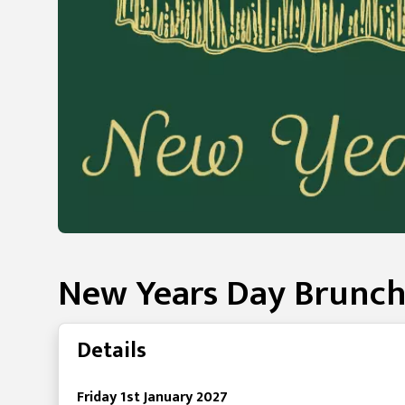
New Years Day Brunch
Details
Friday 1st January 2027