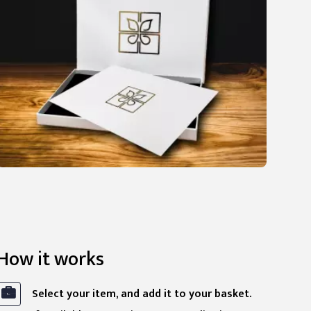
How it works
Select your item, and add it to your basket.