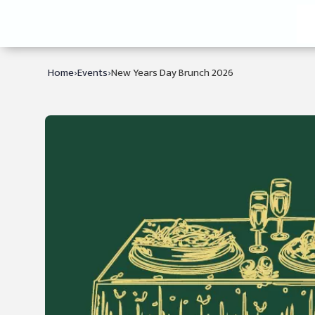
›
›
Home
Events
New Years Day Brunch 2026