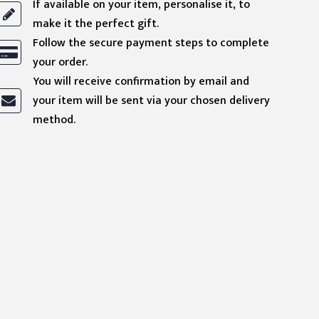
If available on your item, personalise it, to
make it the perfect gift.
Follow the secure payment steps to complete
your order.
You will receive confirmation by email and
your item will be sent via your chosen delivery
method.