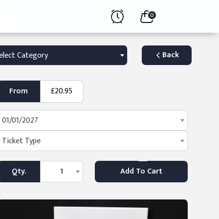
0
Back
elect Category
From
£20.95
01/01/2027
Ticket Type
Qty.
1
Add To Cart