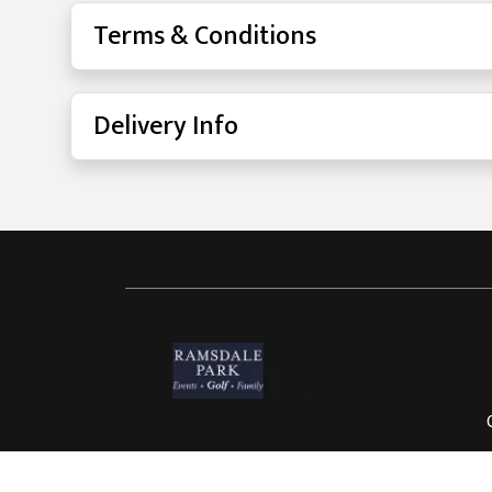
Terms & Conditions
Delivery Info