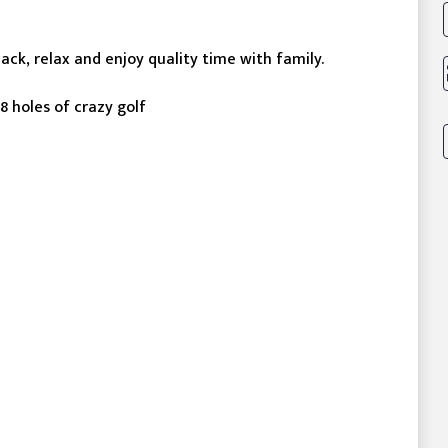
back, relax and enjoy quality time with family.
8 holes of crazy golf