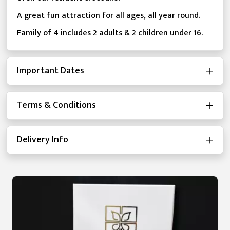
A great fun attraction for all ages, all year round.
Family of 4 includes 2 adults & 2 children under 16.
Important Dates
Terms & Conditions
Delivery Info