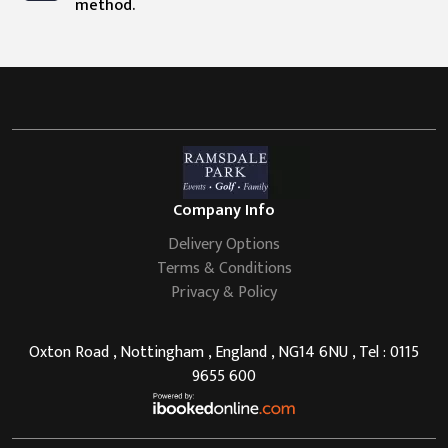
method.
Company Info
Delivery Options
Terms & Conditions
Privacy & Policy
Oxton Road , Nottingham , England , NG14 6NU , Tel : 0115
9655 600