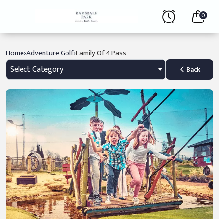
0
›
›
Home
Adventure Golf
Family Of 4 Pass
Select Category
Back