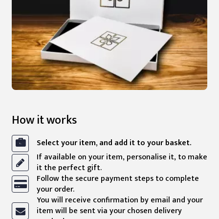
How it works
Select your item, and add it to your basket.
If available on your item, personalise it, to make
it the perfect gift.
Follow the secure payment steps to complete
your order.
You will receive confirmation by email and your
item will be sent via your chosen delivery