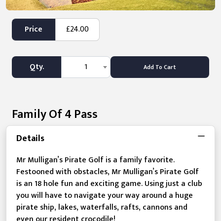
Price
£24.00
Qty.
1
Add To Cart
Family Of 4 Pass
Details
Mr Mulligan’s Pirate Golf is a family favorite.
Festooned with obstacles, Mr Mulligan’s Pirate Golf
is an 18 hole fun and exciting game. Using just a club
you will have to navigate your way around a huge
pirate ship, lakes, waterfalls, rafts, cannons and
even our resident crocodile!