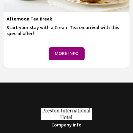
Afternoon Tea Break
Start your stay with a Cream Tea on arrival with this
special offer!
MORE INFO
Company Info