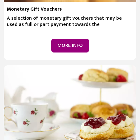
Monetary Gift Vouchers
A selection of monetary gift vouchers that may be
used as full or part payment towards the
MORE INFO