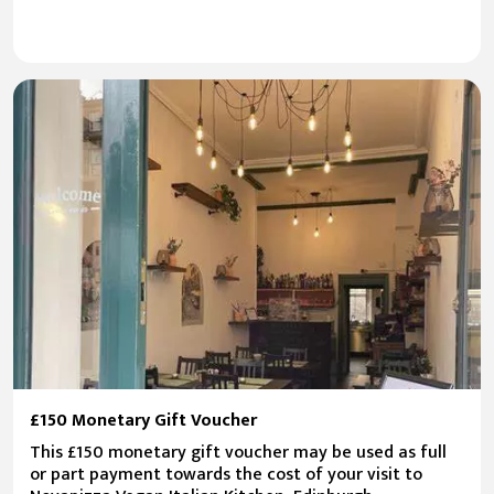
£150 Monetary Gift Voucher
This £150 monetary gift voucher may be used as full
or part payment towards the cost of your visit to