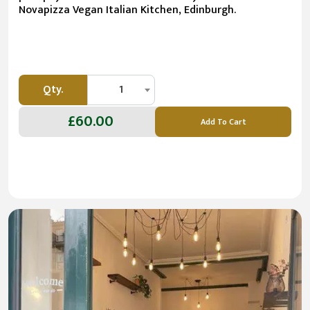
Novapizza Vegan Italian Kitchen, Edinburgh.
Qty.
1
£60.00
Add To Cart