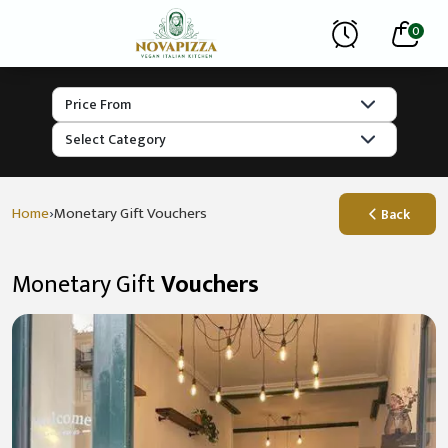
0
›
Home
Monetary Gift Vouchers
Back
Monetary Gift
Vouchers