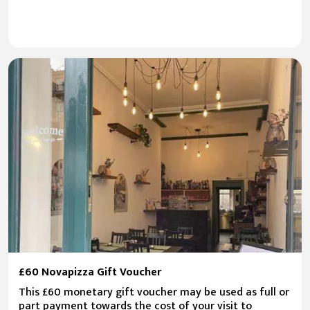
£60 Novapizza Gift Voucher
This £60 monetary gift voucher may be used as full or
part payment towards the cost of your visit to