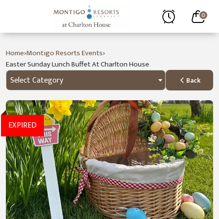
0
›
›
Home
Montigo Resorts Events
Easter Sunday Lunch Buffet At Charlton House
Select Category
Back
EXPIRED