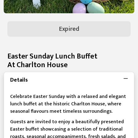
Expired
Easter Sunday Lunch Buffet
At Charlton House
Details
Celebrate Easter Sunday with a relaxed and elegant
lunch buffet at the historic Charlton House, where
seasonal flavours meet timeless surroundings.
Guests are invited to enjoy a beautifully presented
Easter buffet showcasing a selection of traditional
roasts, seasonal accompaniments, fresh salads, and