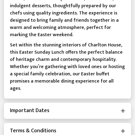
indulgent desserts, thoughtfully prepared by our
chefs using quality ingredients. The experience is
designed to bring family and friends together in a
warm and welcoming atmosphere, perfect for
marking the Easter weekend.
Set within the stunning interiors of Charlton House,
this Easter Sunday Lunch offers the perfect balance
of heritage charm and contemporary hospitality.
Whether you’re gathering with loved ones or hosting
a special family celebration, our Easter buffet
promises a memorable dining experience for all
ages.
Important Dates
Terms & Conditions