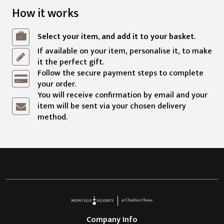
How it works
Select your item, and add it to your basket.
If available on your item, personalise it, to make
it the perfect gift.
Follow the secure payment steps to complete
your order.
You will receive confirmation by email and your
item will be sent via your chosen delivery
method.
Company Info