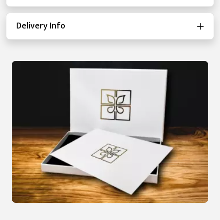
Delivery Info