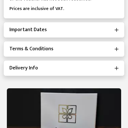
Prices are inclusive of VAT.
Important Dates
Terms & Conditions
Delivery Info