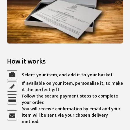
How it works
Select your item, and add it to your basket.
If available on your item, personalise it, to make
it the perfect gift.
Follow the secure payment steps to complete
your order.
You will receive confirmation by email and your
item will be sent via your chosen delivery
method.