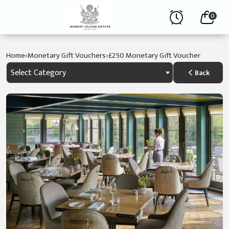
0
›
›
Home
Monetary Gift Vouchers
£250 Monetary Gift Voucher
Select Category
Back