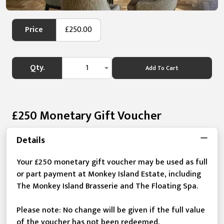
Price
£250.00
Qty.
1
Add To Cart
£250 Monetary Gift Voucher
Details
Your £250 monetary gift voucher may be used as full
or part payment at Monkey Island Estate, including
The Monkey Island Brasserie and The Floating Spa.
Please note: No change will be given if the full value
of the voucher has not been redeemed.