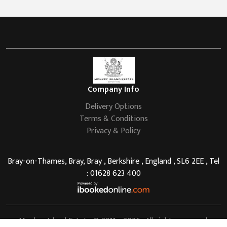
Company Info
Delivery Options
Terms & Conditions
Privacy & Policy
Bray-on-Thames, Bray, Bray , Berkshire , England , SL6 2EE , Tel
: 01628 623 400
Monkey Island Estate
© 2011 - 2026 . All rights reserved.