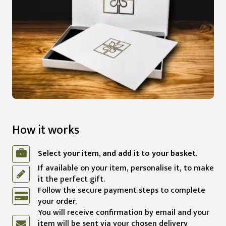
How it works
Select your item, and add it to your basket.
If available on your item, personalise it, to make
it the perfect gift.
Follow the secure payment steps to complete
your order.
You will receive confirmation by email and your
item will be sent via your chosen delivery