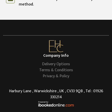
method.
Company Info
Delivery Options
Terms & Conditions
Privacy & Policy
Harbury Lane , Warwickshire , UK , CV33 9QB , Tel : 01926
330214