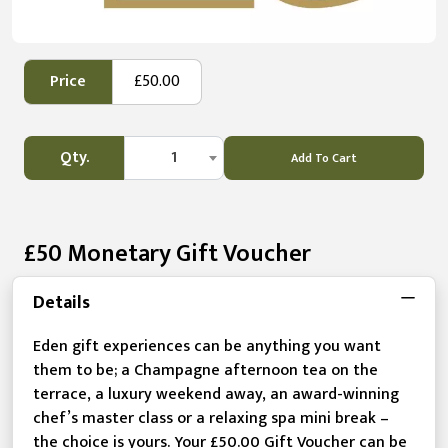
Price
£50.00
Qty.
1
Add To Cart
£50 Monetary Gift Voucher
Details
Eden gift experiences can be anything you want
them to be; a Champagne afternoon tea on the
terrace, a luxury weekend away, an award-winning
chef’s master class or a relaxing spa mini break –
the choice is yours. Your £50.00 Gift Voucher can be