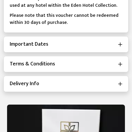
used at any hotel within the Eden Hotel Collection.
Please note that this voucher cannot be redeemed
within 30 days of purchase.
Important Dates
Terms & Conditions
Delivery Info