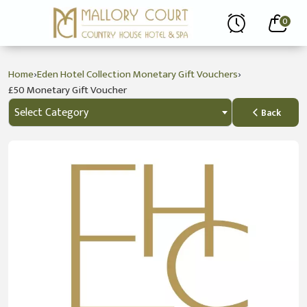
0
›
›
Home
Eden Hotel Collection Monetary Gift Vouchers
£50 Monetary Gift Voucher
Select Category
Back