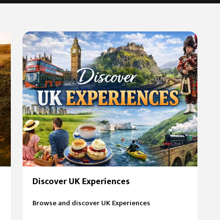
Discover UK Experiences
Browse and discover UK Experiences