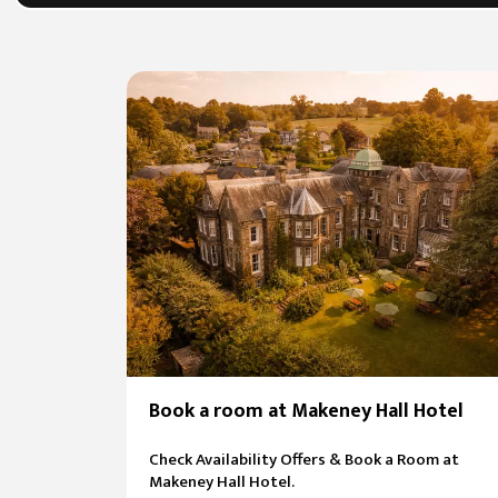
Book a room at Makeney Hall Hotel
Check Availability Offers & Book a Room at
Makeney Hall Hotel.