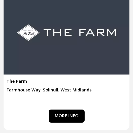
The Farm
Farmhouse Way, Solihull, West Midlands
MORE INFO