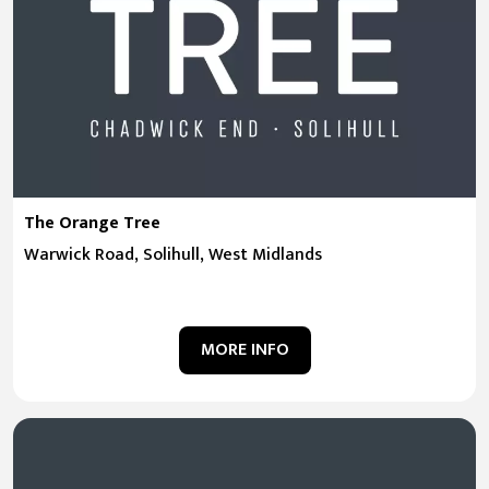
The Orange Tree
Warwick Road, Solihull, West Midlands
MORE INFO