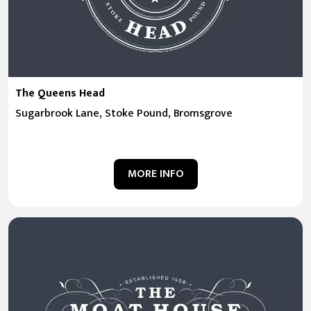
The Queens Head
Sugarbrook Lane, Stoke Pound, Bromsgrove
MORE INFO