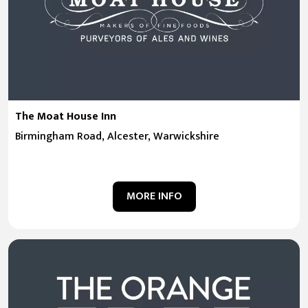
The Moat House Inn
Birmingham Road, Alcester, Warwickshire
MORE INFO