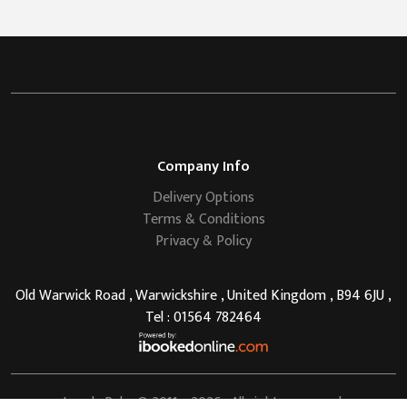
Company Info
Delivery Options
Terms & Conditions
Privacy & Policy
Old Warwick Road , Warwickshire , United Kingdom , B94 6JU ,
Tel : 01564 782464
Lovely Pubs
© 2011 - 2026 . All rights reserved.