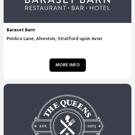
Baraset Barn
Pimlico Lane, Alveston, Stratford upon Avon
MORE INFO