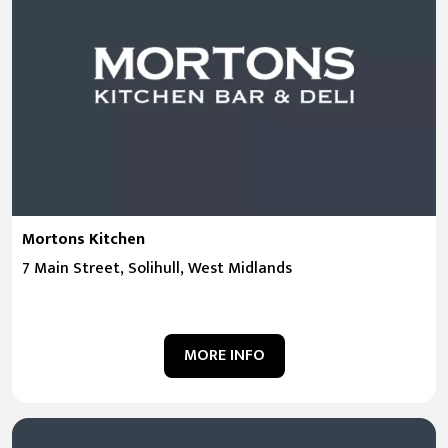
Mortons Kitchen
7 Main Street, Solihull, West Midlands
MORE INFO