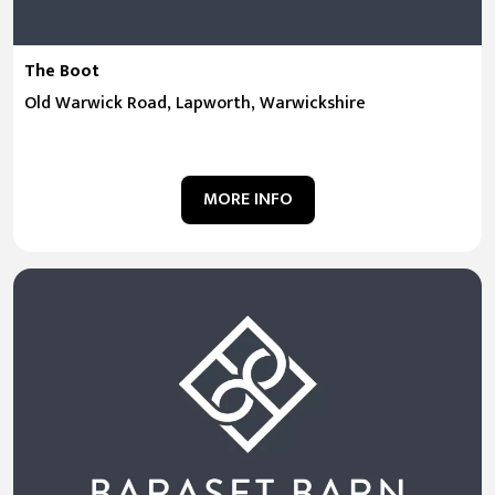
The Boot
Old Warwick Road, Lapworth, Warwickshire
MORE INFO