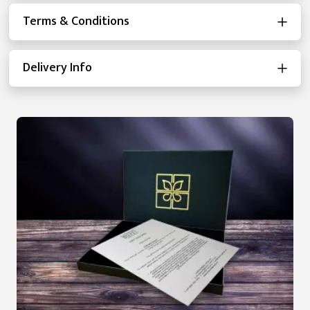
Terms & Conditions
Delivery Info