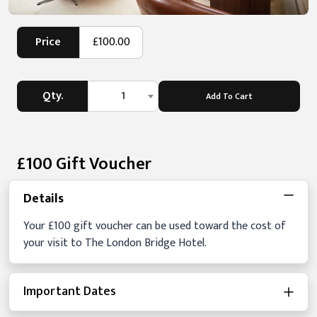
Price
£100.00
Qty.
1
Add To Cart
£100 Gift Voucher
Details
Your £100 gift voucher can be used toward the cost of
your visit to The London Bridge Hotel.
Important Dates