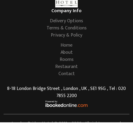
Company Info
Delivery Options
Terms & Conditions
Privacy & Policy
Home
About
Rooms
Restaurant
Contact
8-18 London Bridge Street , London , UK , SE1 9SG , Tel : 020
7855 2200
London Bridge Hotel
© 2011 - 2026 . All rights reserved.