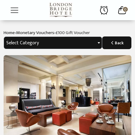
0
›
›
Home
Monetary Vouchers
£100 Gift Voucher
Home
Select Category
Back
About
Rooms
Restaurant
Contact