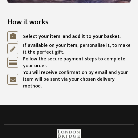
How it works
Select your item, and add it to your basket.
If available on your item, personalise it, to make
it the perfect gift.
Follow the secure payment steps to complete
your order.
You will receive confirmation by email and your
item will be sent via your chosen delivery
method.