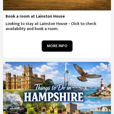
Book a room at Lainston House
Looking to stay at Lainston House - Click to check
availability and book a room.
MORE INFO