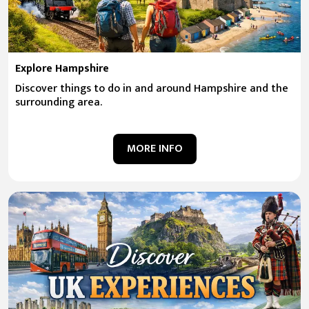
Explore Hampshire
Discover things to do in and around Hampshire and the
surrounding area.
MORE INFO