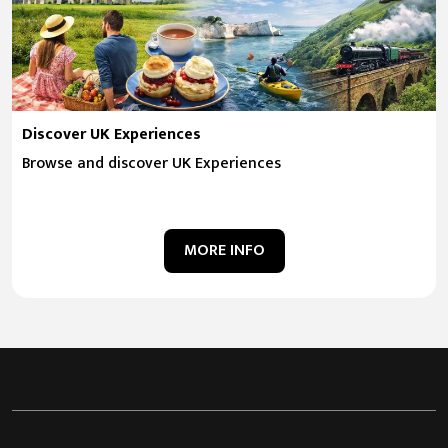
Discover UK Experiences
Browse and discover UK Experiences
MORE INFO