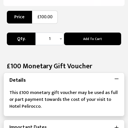
Price
£100.00
Qty.
1
Add To Cart
£100 Monetary Gift Voucher
Details
This £100 monetary gift voucher may be used as full
or part payment towards the cost of your visit to
Hotel Pelirocco.
Important Dates