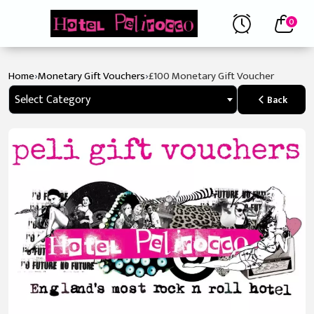
0
›
›
Home
Monetary Gift Vouchers
£100 Monetary Gift Voucher
Select Category
Back