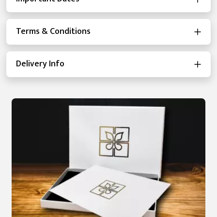
Terms & Conditions
Delivery Info