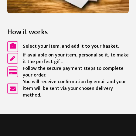
How it works
Select your item, and add it to your basket.
If available on your item, personalise it, to make
it the perfect gift.
Follow the secure payment steps to complete
your order.
You will receive confirmation by email and your
item will be sent via your chosen delivery
method.